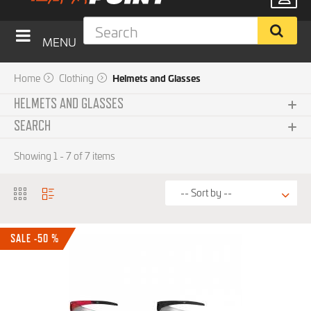
MENU
Home
Clothing
Helmets and Glasses
HELMETS AND GLASSES
SEARCH
Helmets
Subcategories
Showing 1 - 7 of 7 items
Accessories
Glasses
Brand
SALE -50 %
Price