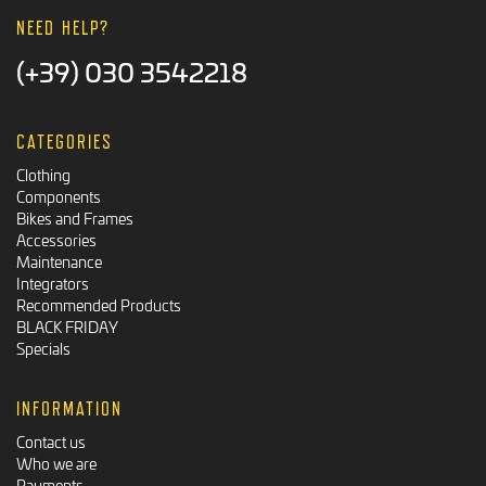
NEED HELP?
(+39) 030 3542218
CATEGORIES
Clothing
Components
Bikes and Frames
Accessories
Maintenance
Integrators
Recommended Products
BLACK FRIDAY
Specials
INFORMATION
Contact us
Who we are
Payments