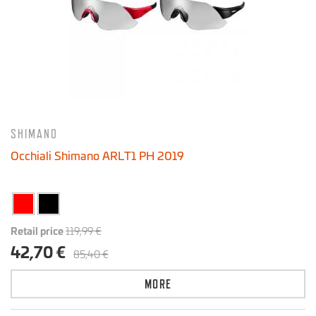
15 € - 135 €
SHIMANO
Occhiali Shimano ARLT1 PH 2019
Retail price
119,99 €
42,70 €
85,40 €
MORE