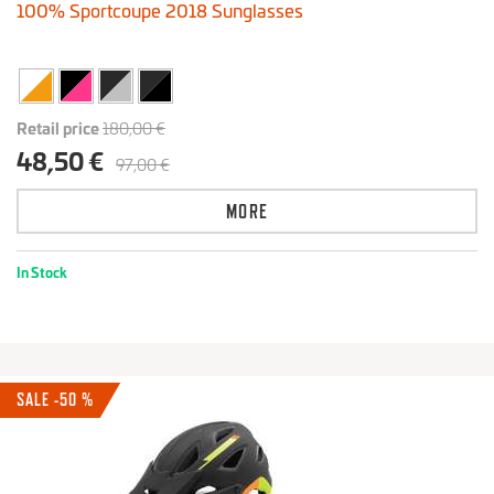
100% Sportcoupe 2018 Sunglasses
Retail price
180,00 €
48,50 €
97,00 €
MORE
In Stock
SALE -50 %