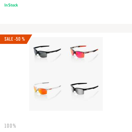
In Stock
SALE -50 %
100%