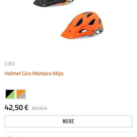
GIRO
Helmet Giro Montaro Mips
42,50 €
85,00 €
MORE