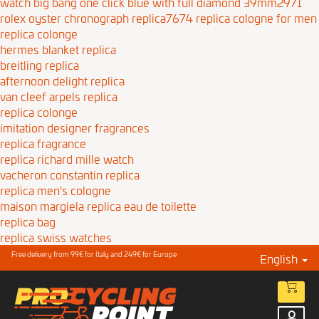
watch big bang one click blue with full diamond 39mm2971
rolex oyster chronograph replica7674
replica cologne for men
replica colonge
hermes blanket replica
breitling replica
afternoon delight replica
van cleef arpels replica
replica colonge
imitation designer fragrances
replica fragrance
replica richard mille watch
vacheron constantin replica
replica men's cologne
maison margiela replica eau de toilette
replica bag
replica swiss watches
Free delivery from 99€ for Italy and 249€ for Europe
English