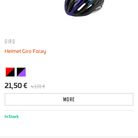
GIRO
Helmet Giro Foray
21,50 €
43,01 €
MORE
In Stock