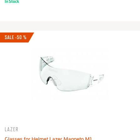
In Stock
SALE -50 %
LAZER
Glasses for Helmet Lazer Magneto M1