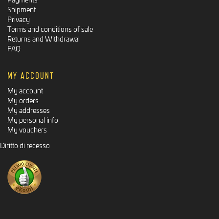
Shipment
Privacy
Terms and conditions of sale
Returns and Withdrawal
FAQ
MY ACCOUNT
My account
My orders
My addresses
My personal info
My vouchers
Diritto di recesso