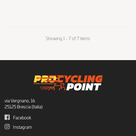
Showing 1 - 7 of 7 items
via Vergnano, 16
25125 Brescia (Italia)
Facebook
Instagram