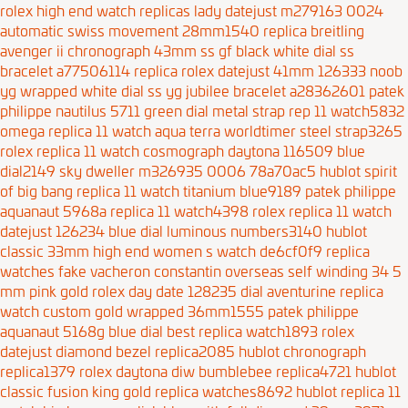
rolex high end watch replicas lady datejust m279163 0024
automatic swiss movement 28mm1540
replica breitling
avenger ii chronograph 43mm ss gf black white dial ss
bracelet a77506114
replica rolex datejust 41mm 126333 noob
yg wrapped white dial ss yg jubilee bracelet a28362601
patek
philippe nautilus 5711 green dial metal strap rep 11 watch5832
omega replica 11 watch aqua terra worldtimer steel strap3265
rolex replica 11 watch cosmograph daytona 116509 blue
dial2149
sky dweller m326935 0006 78a70ac5
hublot spirit
of big bang replica 11 watch titanium blue9189
patek philippe
aquanaut 5968a replica 11 watch4398
rolex replica 11 watch
datejust 126234 blue dial luminous numbers3140
hublot
classic 33mm high end women s watch de6cf0f9
replica
watches fake vacheron constantin overseas self winding 34 5
mm pink gold
rolex day date 128235 dial aventurine replica
watch custom gold wrapped 36mm1555
patek philippe
aquanaut 5168g blue dial best replica watch1893
rolex
datejust diamond bezel replica2085
hublot chronograph
replica1379
rolex daytona diw bumblebee replica4721
hublot
classic fusion king gold replica watches8692
hublot replica 11