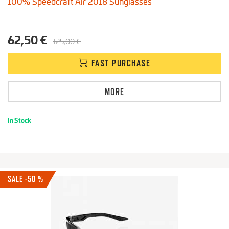
100% Speedcraft Air 2018 Sunglasses
62,50 €
125,00 €
FAST PURCHASE
MORE
In Stock
SALE -50 %