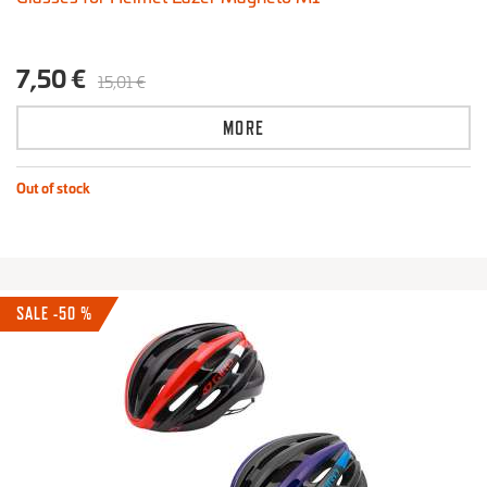
7,50 €
15,01 €
MORE
Out of stock
SALE -50 %