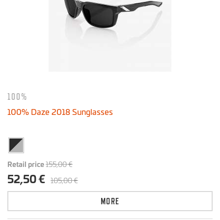
100%
100% Daze 2018 Sunglasses
Retail price
155,00 €
52,50 €
105,00 €
MORE