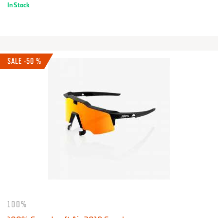
In Stock
SALE -50 %
100%