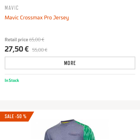
MAVIC
Mavic Crossmax Pro Jersey
Retail price
65,00 €
27,50 €
55,00 €
MORE
In Stock
SALE -50 %