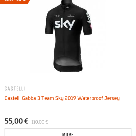
CASTELLI
Castelli Gabba 3 Team Sky 2019 Waterproof Jersey
55,00 €
110,00 €
MORE