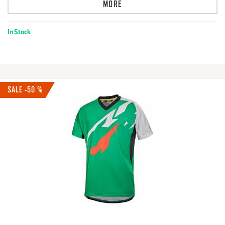
MORE
In Stock
SALE -50 %