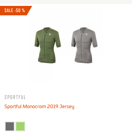
SALE -50 %
SPORTFUL
Sportful Monocrom 2019 Jersey