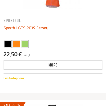
SPORTFUL
Sportful GTS 2019 Jersey
22,50 €
45,01 €
MORE
Limited options
SALE -50 %