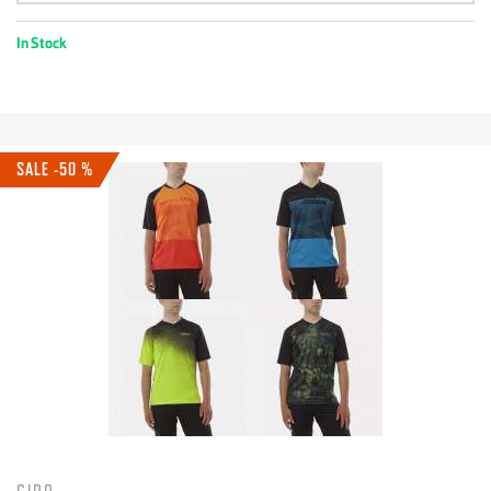
In Stock
SALE -50 %