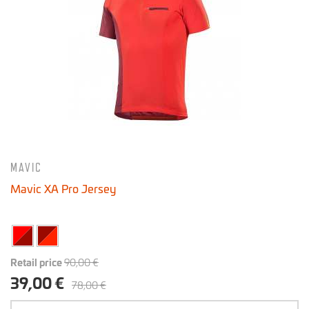
MAVIC
Mavic XA Pro Jersey
Retail price
90,00 €
39,00 €
78,00 €