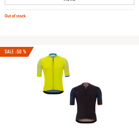
Out of stock
SALE -50 %