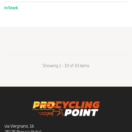
In Stock
Showing 1 - 10 of 10 items
via Vergnano, 16
25125 Brescia (Italia)