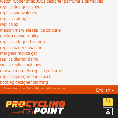
watch rubber strap3061
designer perfume alternatives
replica designer shoes
replica iwc watches
replica colonge
replica ap
maison margiela replica cologne
golden goose replica
replica cologne for men
replica panerai watches
margiela replica gat
replica diamond ring
swiss replica watches
maison margiela replica perfume
replica springtime in a park
bootleg designer clothing
Free delivery from 99€ for Italy and 249€ for Europe
English