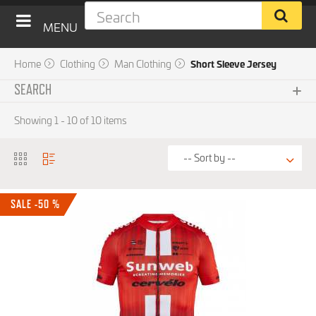
MENU
Home
Clothing
Man Clothing
Short Sleeve Jersey
SEARCH
Subcategories
Showing 1 - 10 of 10 items
No choice available on this group
Brand
SALE -50 %
Price
15 € - 120 €