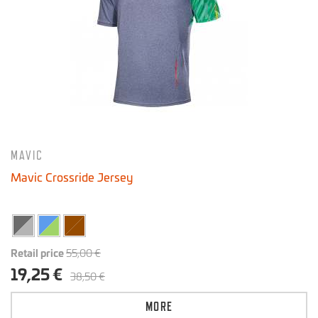
MAVIC
Mavic Crossride Jersey
Retail price
55,00 €
19,25 €
38,50 €
MORE