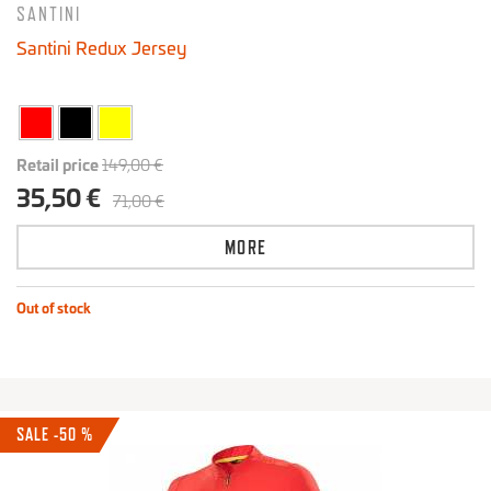
SANTINI
Santini Redux Jersey
Retail price
149,00 €
35,50 €
71,00 €
MORE
Out of stock
SALE -50 %