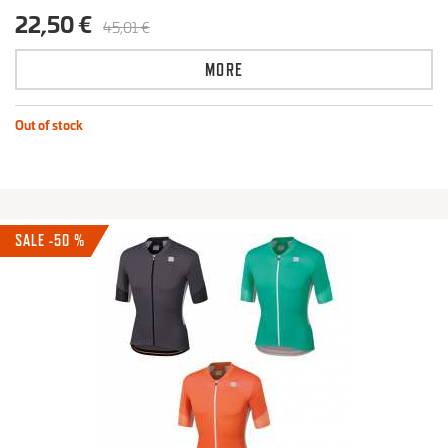
22,50 €
45,01 €
MORE
Out of stock
SALE -50 %