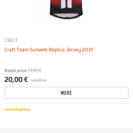
CRAFT
Craft Team Sunweb Replica Jersey 2019
Retail price
79,95 €
20,00 €
40,00 €
MORE
Limited options