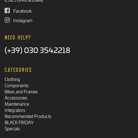
Facebook
Instagram
NEED HELP?
(+39) 030 3542218
CATEGORIES
Clothing
Components
Bikes and Frames
Accessories
Maintenance
Integrators
Recommended Products
BLACK FRIDAY
Specials