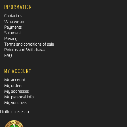
INFORMATION
Contact us
Who we are
Payments
Shipment
Privacy
Terms and conditions of sale
Returns and Withdrawal
FAQ
MY ACCOUNT
My account
My orders
My addresses
My personal info
My vouchers
Diritto di recesso