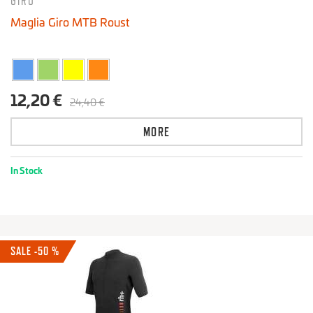
GIRO
Maglia Giro MTB Roust
12,20 €
24,40 €
MORE
In Stock
SALE -50 %