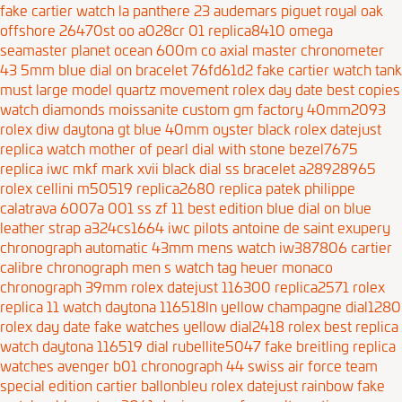
fake cartier watch la panthere 23
audemars piguet royal oak
offshore 26470st oo a028cr 01 replica8410
omega
seamaster planet ocean 600m co axial master chronometer
43 5mm blue dial on bracelet 76fd61d2
fake cartier watch tank
must large model quartz movement
rolex day date best copies
watch diamonds moissanite custom gm factory 40mm2093
rolex diw daytona gt blue 40mm oyster black
rolex datejust
replica watch mother of pearl dial with stone bezel7675
replica iwc mkf mark xvii black dial ss bracelet a28928965
rolex cellini m50519 replica2680
replica patek philippe
calatrava 6007a 001 ss zf 11 best edition blue dial on blue
leather strap a324cs1664
iwc pilots antoine de saint exupery
chronograph automatic 43mm mens watch iw387806
cartier
calibre chronograph men s watch
tag heuer monaco
chronograph 39mm
rolex datejust 116300 replica2571
rolex
replica 11 watch daytona 116518ln yellow champagne dial1280
rolex day date fake watches yellow dial2418
rolex best replica
watch daytona 116519 dial rubellite5047
fake breitling replica
watches avenger b01 chronograph 44 swiss air force team
special edition
cartier ballonbleu
rolex datejust rainbow fake