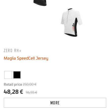
ZERO RH+
Maglia SpeedCell Jersey
Retail price
150,00 €
48,28 €
96,55 €
MORE