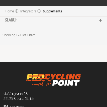
Home
Integrators
Supplements
SEARCH
Subcategories
Showing 1 - 0 of 1 item
No choice available on this group
Brand
No choice available on this group
Price
No choice available on this group
via Vergnano, 16
25125 Brescia (Italia)
Facebook