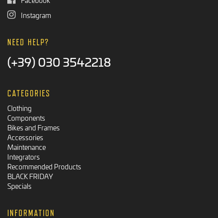
Instagram
NEED HELP?
(+39) 030 3542218
CATEGORIES
Clothing
Components
Bikes and Frames
Accessories
Maintenance
Integrators
Recommended Products
BLACK FRIDAY
Specials
INFORMATION