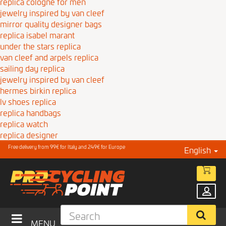
replica cologne for men
jewelry inspired by van cleef
mirror quality designer bags
replica isabel marant
under the stars replica
van cleef and arpels replica
sailing day replica
jewelry inspired by van cleef
hermes birkin replica
lv shoes replica
replica handbags
replica watch
replica designer
Free delivery from 99€ for Italy and 249€ for Europe
English
MENU