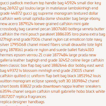
gucci padlock medium top handle bag 45924
small dior key
bag 26922
ysl loulou large in matelasse lambskinhigh end
grade 44872
gucci gg supreme monogram textured dollar
calfskin web small ophidia dome shoulder bag beige ebony
new acero 1879124
loewe grained calfskin mini gate
crossbody bag caramel pecan 1807680
bottega veneta butter
calfskin the mini pouch parakeet 1886335
loro piana extra bag
l27high end grade7006
chanel nylon cat emoticon tote navy
silver 1795068
chanel mixed fibers small deauville tote light
grey 1878161
prada re nylon and suede ballet flats4310
hermes epsom verrou 21 craie 1877484
large prada new
galleria leather baghigh end grade 32452
celine liege calfskin
teen classic box flap bag sand 1882646
dior bobby east west
bag 49372
lv blossom mmhigh end grade 23015
chanel
calfskin quilted cc uniform flap belt bag black 1851962
louis
vuitton monogram eclipse speedy soft 30 1839842
chanel
short boots 83822
prada downtown nappa leather sneakers
63594
chanel sequin calfskin small gabrielle hobo black white
1817207
replica fragrances
replica designer handbags