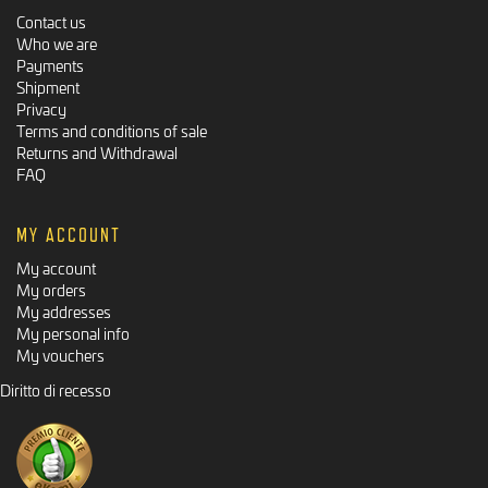
Contact us
Who we are
Payments
Shipment
Privacy
Terms and conditions of sale
Returns and Withdrawal
FAQ
MY ACCOUNT
My account
My orders
My addresses
My personal info
My vouchers
Diritto di recesso