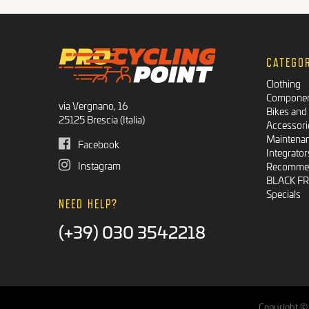
CATEGO
Clothing
Compone
via Vergnano, 16
Bikes and
25125 Brescia (Italia)
Accessori
Maintena
Facebook
Integrator
Instagram
Recommen
BLACK F
Specials
NEED HELP?
(+39) 030 3542218
Copyright © 