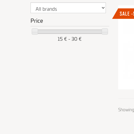
SALE 
Price
15 € - 30 €
Showing 1