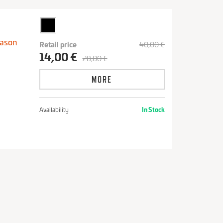
eason
Retail price
40,00 €
14,00 €
28,00 €
MORE
Availability
In Stock