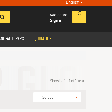
English
Welcome
Sign in
ANUFACTURERS
LIQUIDATION
Showing 1 - 1 of 1 item