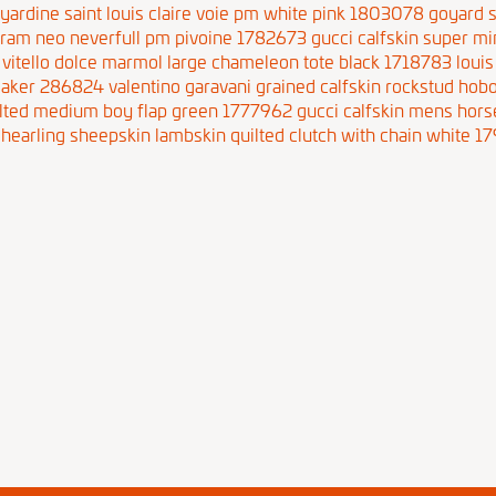
yardine saint louis claire voie pm white pink 1803078
goyard s
gram neo neverfull pm pivoine 1782673
gucci calfskin super m
 vitello dolce marmol large chameleon tote black 1718783
louis
neaker 286824
valentino garavani grained calfskin rockstud ho
uilted medium boy flap green 1777962
gucci calfskin mens hor
shearling sheepskin lambskin quilted clutch with chain white 