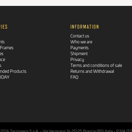
RIES
INFORMATION
Contact us
nts
Who we are
 Frames
Payments
es
Shipment
nce
Privacy
s
Terms and conditions of sale
ded Products
Returns and Withdrawal
RIDAY
FAQ
2016 Tecnosens S.p.A. - Via Vergnano,16 25125 Brescia (BS) Italia - P.IVA 