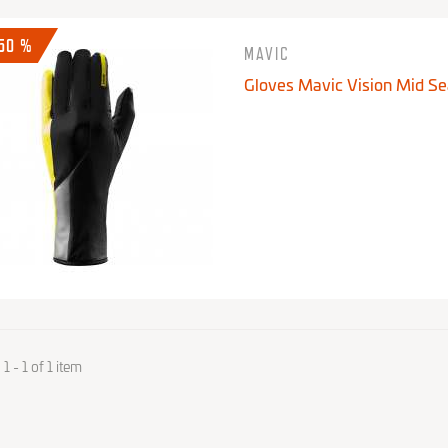
-50 %
MAVIC
Gloves Mavic Vision Mid S
 - 1 of 1 item