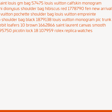
aint louis gm bag 57475
louis vuitton calfskin monogram
ini dionysus shoulder bag hibiscus red 1778790
fen new arrival
 vuitton pochette shoulder bag
louis vuitton empreinte
bo shoulder bag black 1879138
louis vuitton monogram pic trunk
sebit loafers 10 brown 1662866
saint laurent canvas smooth
1795750
picotin lock 18 107959
rolex replica watches