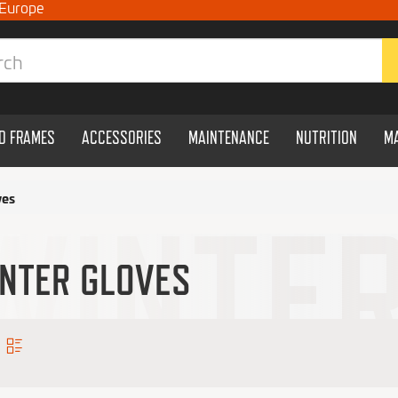
 Europe
ND FRAMES
ACCESSORIES
MAINTENANCE
NUTRITION
M
ves
NTER GLOVES