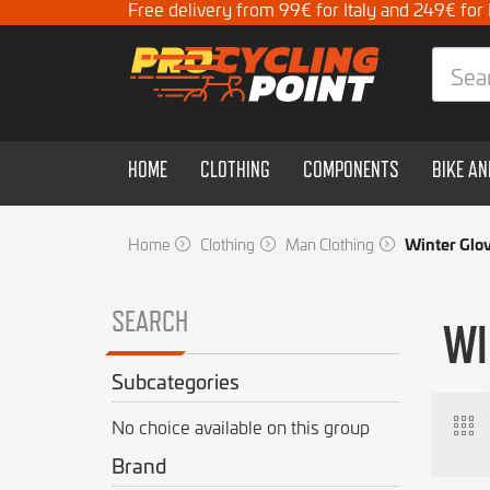
Free delivery from 99€ for Italy and 249€ for
HOME
CLOTHING
COMPONENTS
BIKE A
Home
Clothing
Man Clothing
Winter Glo
SEARCH
WI
Subcategories
No choice available on this group
Brand