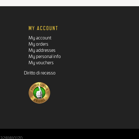
MY ACCOUNT
My account
My orders
My addresses
My personal info
My vouchers
Diritto di recesso
IT03281810170