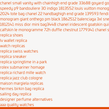
chanel small vanity with chainhigh end grade 33688
goyard go
speedy p9 bandouliere 30 indigo 1813552
louis vuitton mono
2024 tote bag
chanel 22 handbaghigh end grade 139593
fendi
monogram giant onthego pm black 1862512
balenciaga 3xl s
1812141
miss dior mini bag3448
chanel iridescent goatskin q
calfskin le monogramme 72h duffle chestnut 1779341
chanel 
replica shoes
lv wallet replica
watch replicas
replica swiss watches
replica sneaker
replica springtime in a park
rolex submariner homage
replica richard mille watch
replica jazz club cologne
maison margiela replicas
hermes birkin bag replica
sailing day replica
designer perfume alternatives
aaa quality watches