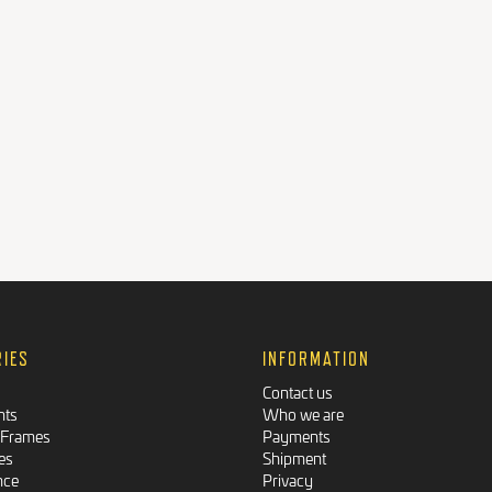
RIES
INFORMATION
Contact us
nts
Who we are
 Frames
Payments
es
Shipment
nce
Privacy