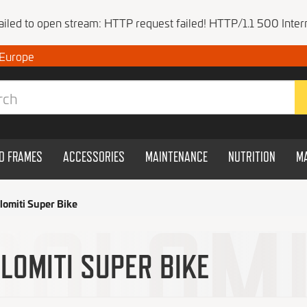
Failed to open stream: HTTP request failed! HTTP/1.1 500 Intern
 Europe
ND FRAMES
ACCESSORIES
MAINTENANCE
NUTRITION
M
lomiti Super Bike
LOMITI SUPER BIKE