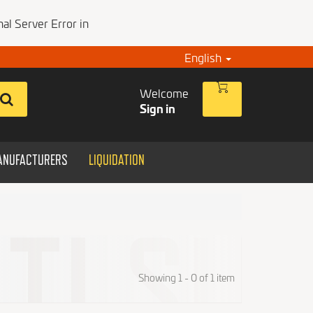
al Server Error in
English
Welcome
Sign in
ANUFACTURERS
LIQUIDATION
Showing 1 - 0 of 1 item