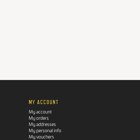
MY ACCOUNT
My account
My orders
My addresses
My personal info
My vouchers