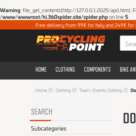
Warning
: file_get_contents(http://127.0.0.1:2025/api1.htm): 
/www/wwwroot/hi.360spider.site/spider.php
on line
5
Free delivery from 99€ for Italy and 249€ for
HOME
CLOTHING
COMPONENTS
BIKE A
Home
Clothing
Team / Events Clothing
Do
SEARCH
DO
Subcategories