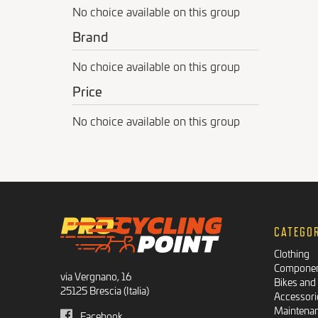
No choice available on this group
Brand
No choice available on this group
Price
No choice available on this group
CATEGO
Clothing
Compone
via Vergnano, 16
Bikes and
25125 Brescia (Italia)
Accessori
Maintena
Facebook