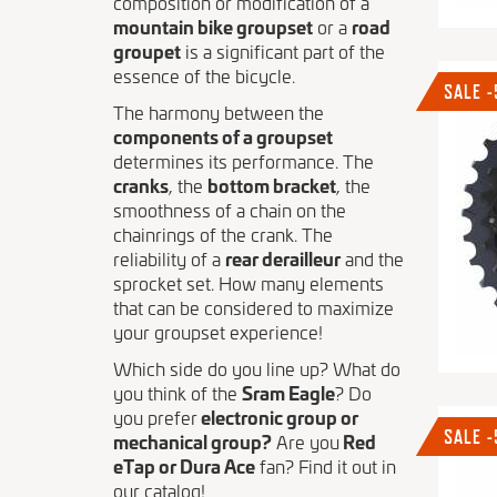
composition or modification of a
mountain bike groupset
or a
road
groupet
is a significant part of the
essence of the bicycle.
SALE 
The harmony between the
components of a groupset
determines its performance. The
cranks
, the
bottom bracket
, the
smoothness of a chain on the
chainrings of the crank. The
reliability of a
rear derailleur
and the
sprocket set. How many elements
that can be considered to maximize
your groupset experience!
Which side do you line up? What do
you think of the
Sram Eagle
? Do
you prefer
electronic group or
SALE 
mechanical group?
Are you
Red
eTap or Dura Ace
fan? Find it out in
our catalog!