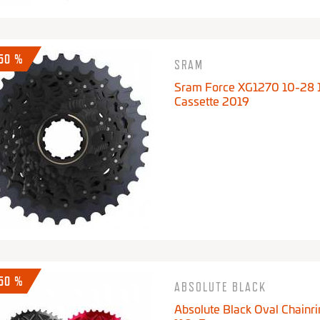
-50 %
SRAM
Sram Force XG1270 10-28 
Cassette 2019
-50 %
ABSOLUTE BLACK
Absolute Black Oval Chainri