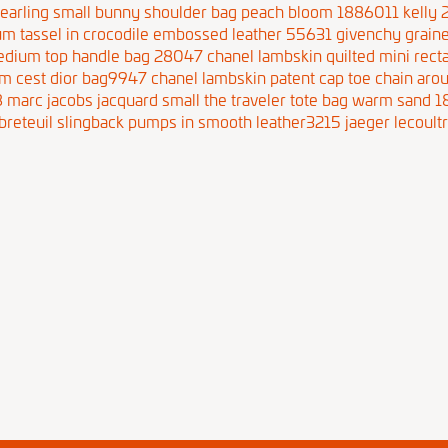
hearling small bunny shoulder bag peach bloom 1886011
kelly
um tassel in crocodile embossed leather 55631
givenchy graine
edium top handle bag 28047
chanel lambskin quilted mini rect
m cest dior bag9947
chanel lambskin patent cap toe chain aro
8
marc jacobs jacquard small the traveler tote bag warm sand 
breteuil slingback pumps in smooth leather3215
jaeger lecoultr