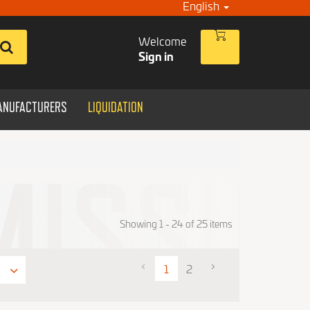
English
Welcome
Sign in
ANUFACTURERS
LIQUIDATION
Showing 1 - 24 of 25 items
1
2