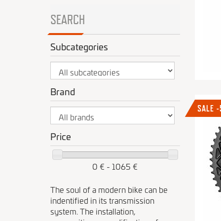
SEARCH
Subcategories
Brand
SALE 
Price
0 € - 1065 €
The soul of a modern bike can be
indentified in its transmission
system. The installation,