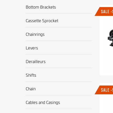
Bottom Brackets
SALE 
Cassette Sprocket
Chainrings
Levers
Derailleurs
Shifts
Chain
SALE 
Cables and Casings