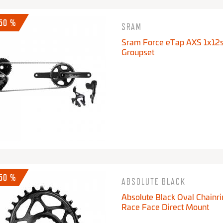
-50 %
SRAM
Sram Force eTap AXS 1x12
Groupset
-50 %
ABSOLUTE BLACK
Absolute Black Oval Chainri
Race Face Direct Mount