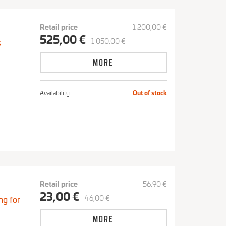
Retail price
1 200,00 €
525,00 €
1 050,00 €
s
MORE
Availability
Out of stock
Retail price
56,90 €
23,00 €
46,00 €
ng for
MORE