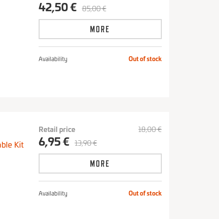
42,50 €
85,00 €
MORE
Availability
Out of stock
Retail price
18,00 €
6,95 €
13,90 €
able Kit
MORE
Availability
Out of stock