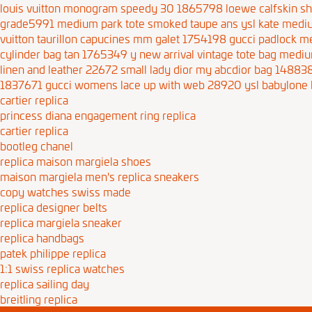
louis vuitton monogram speedy 30 1865798
loewe calfskin s
grade5991
medium park tote smoked taupe ans
ysl kate medi
vuitton taurillon capucines mm galet 1754198
gucci padlock m
cylinder bag tan 1765349
y new arrival vintage tote bag
mediu
linen and leather 22672
small lady dior my abcdior bag 14883
1837671
gucci womens lace up with web 28920
ysl babylone 
cartier replica
princess diana engagement ring replica
cartier replica
bootleg chanel
replica maison margiela shoes
maison margiela men's replica sneakers
copy watches swiss made
replica designer belts
replica margiela sneaker
replica handbags
patek philippe replica
1:1 swiss replica watches
replica sailing day
breitling replica