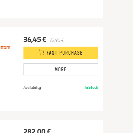
36,45 €
72,90 €
ottom
FAST PURCHASE
MORE
Availability
In Stock
282,00 €