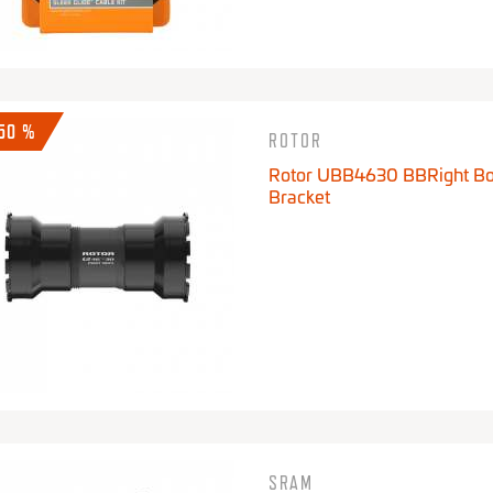
-50 %
ROTOR
Rotor UBB4630 BBRight B
Bracket
SRAM