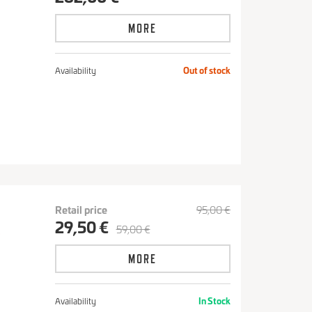
MORE
Availability
Out of stock
Retail price
95,00 €
29,50 €
59,00 €
S
MORE
Availability
In Stock