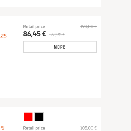
Retail price
190,00 €
86,45 €
172,90 €
12S
MORE
ng
Retail price
105,00 €