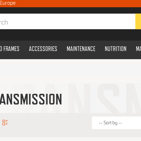
 Europe
ND FRAMES
ACCESSORIES
MAINTENANCE
NUTRITION
M
ANSMISSION