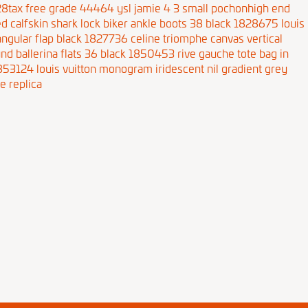
 28tax free grade 44464
ysl jamie 4 3 small pochonhigh end
d calfskin shark lock biker ankle boots 38 black 1828675
louis
angular flap black 1827736
celine triomphe canvas vertical
und ballerina flats 36 black 1850453
rive gauche tote bag in
1853124
louis vuitton monogram iridescent nil gradient grey
e replica