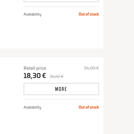
Availability
Out of stock
Retail price
54,00 €
18,30 €
36,60 €
MORE
Availability
Out of stock