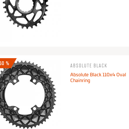
-50 %
ABSOLUTE BLACK
Absolute Black 110x4 Oval
Chainring