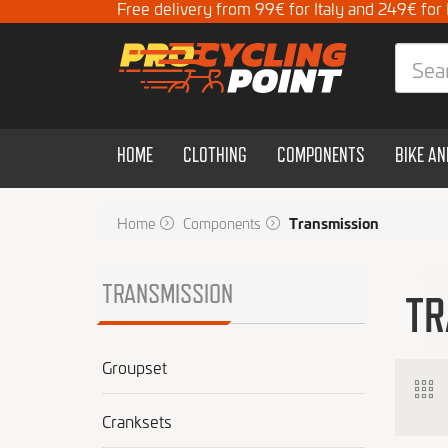
Free delivery from 99€ for Italy and 249€ for
HOME
CLOTHING
COMPONENTS
BIKE A
Home
Components
Transmission
TRANSMISSION
TR
Groupset
Cranksets