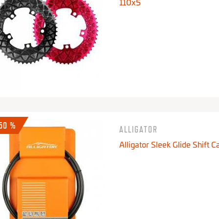
110x5
-50 %
ALLIGATOR
Alligator Sleek Glide Shift C