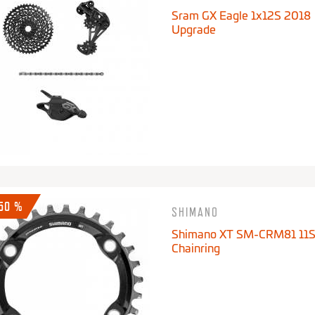
Sram GX Eagle 1x12S 2018
Upgrade
-50 %
SHIMANO
Shimano XT SM-CRM81 11
Chainring