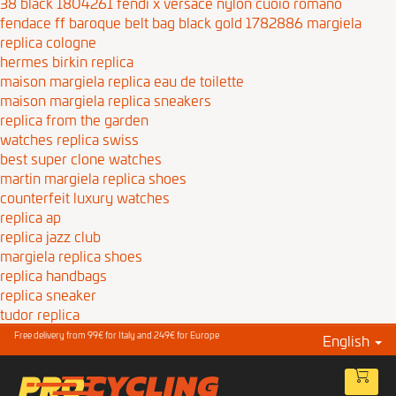
38 black 1804261
fendi x versace nylon cuoio romano
fendace ff baroque belt bag black gold 1782886
margiela
replica cologne
hermes birkin replica
maison margiela replica eau de toilette
maison margiela replica sneakers
replica from the garden
watches replica swiss
best super clone watches
martin margiela replica shoes
counterfeit luxury watches
replica ap
replica jazz club
margiela replica shoes
replica handbags
replica sneaker
tudor replica
Free delivery from 99€ for Italy and 249€ for Europe
English