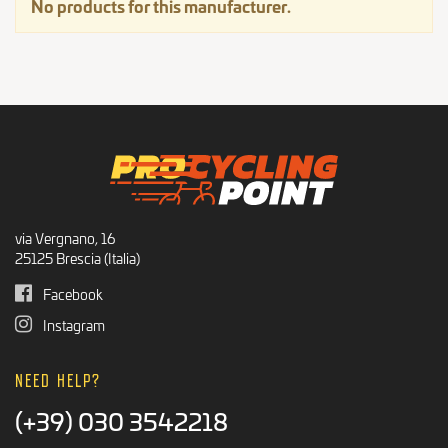
No products for this manufacturer.
Integrators
Recommended Products
BLACK FRIDAY
via Vergnano, 16
25125 Brescia (Italia)
Facebook
Instagram
NEED HELP?
(+39) 030 3542218