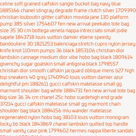
celine soft grained calfskin sangle bucket bag navy blue
1885166
chanel stingray degrade frame clutch silver 1709390
christian louboutin glitter calfskin movida jane 130 platform
pump 385 silver 1754607
fen new arrival peekabo tote bag
size 35 30 cm
bottega veneta nappa intrecciato small jodie
sapele 1843718
louis vuitton damier ebene speedy
bandouliere 30 1821253
balenciaga stretch cupro nylon jersey
knife knot 110mm pumps 36 black 1853106
christian dior
lambskin cannage medium dior vibe hobo bag black 1809614
givenchy sugar goatskin small antigona black 1798557
christian dior smooth calfskin jacquard oblique mens b27 high
top sneakers 40 grey 1740940
louis vuitton damier azur
delightful pm 1882611
gucci calfskin matelasse small gg
marmont shoulder bag white 1884731
fen new arrival tote bag
big size 36 34 cm
chanel 25c hobo suedehigh end grade
37214
gucci calfskin matelasse small gg marmont chain
shoulder bag black 1884156
miu wander matelasse
regenerated nylon hobo bag 38103
louis vuitton monogram
locky bb black 1843869
chanel lambskin quilted top handle
small vanity case pink 1799602
hermes nappa liberte sandals