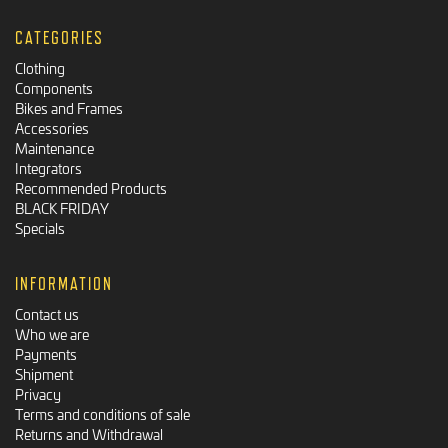
CATEGORIES
Clothing
Components
Bikes and Frames
Accessories
Maintenance
Integrators
Recommended Products
BLACK FRIDAY
Specials
INFORMATION
Contact us
Who we are
Payments
Shipment
Privacy
Terms and conditions of sale
Returns and Withdrawal