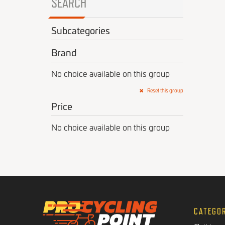
SEARCH
Subcategories
Brand
No choice available on this group
Reset this group
Price
No choice available on this group
CATEGO