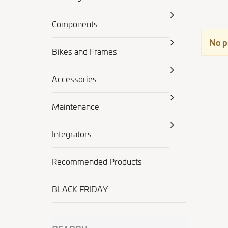
Components
No p
Bikes and Frames
Accessories
Maintenance
Integrators
Recommended Products
BLACK FRIDAY