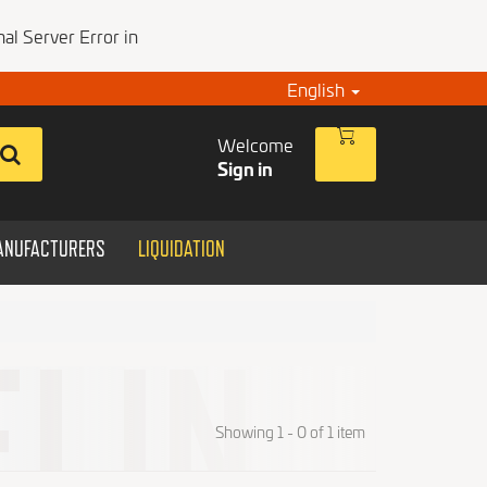
al Server Error in
English
Welcome
Sign in
ANUFACTURERS
LIQUIDATION
Showing 1 - 0 of 1 item