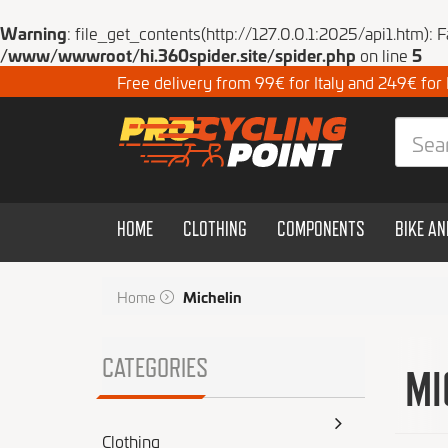
Warning
: file_get_contents(http://127.0.0.1:2025/api1.htm): 
/www/wwwroot/hi.360spider.site/spider.php
on line
5
Free delivery from 99€ for Italy and 249€ for
HOME
CLOTHING
COMPONENTS
BIKE A
Home
Michelin
CATEGORIES
MI
Clothing