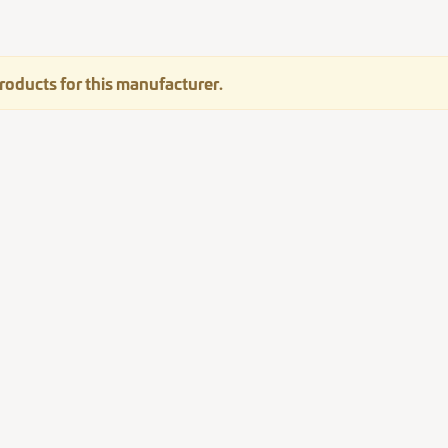
roducts for this manufacturer.