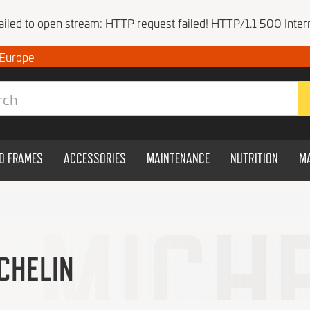
Failed to open stream: HTTP request failed! HTTP/1.1 500 Intern
 Europe
ND FRAMES
ACCESSORIES
MAINTENANCE
NUTRITION
M
CHELIN