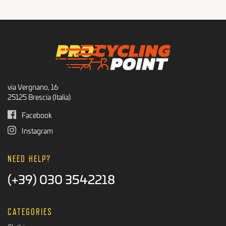
Recommended Products
BLACK FRIDAY
via Vergnano, 16
25125 Brescia (Italia)
Facebook
Instagram
NEED HELP?
(+39) 030 3542218
CATEGORIES