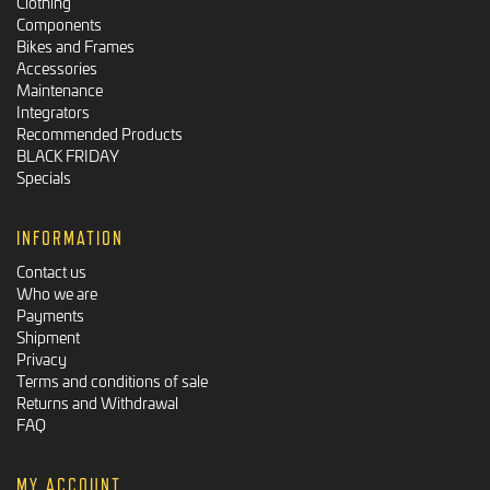
Clothing
Components
Bikes and Frames
Accessories
Maintenance
Integrators
Recommended Products
BLACK FRIDAY
Specials
INFORMATION
Contact us
Who we are
Payments
Shipment
Privacy
Terms and conditions of sale
Returns and Withdrawal
FAQ
MY ACCOUNT