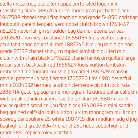
stella mccartney eco alter nappa perforated logo mini
crossbody black 1884704
gucci monogram pochette black
1847589
chanel small flap baghigh end grade 54850
christian
louboutin patent leopard vero dodat clutch brown 1763467
l
n51106 neverfull gm shoulder bag damier ebene canvas
1e0b520f
hermes constance 18 55089
louis vuitton damier
azur tahitienne neverfull mm 1887245
lv cluny minihigh end
grade 25132
chanel shiny crumpled lambskin quilted mini
clutch with chain black 1796222
chanel lambskin quilted large
urban spirit backpack red 1888829
louis vuitton lambskin
embossed monogram coussin pm camel 1881529
mansur
gavriel patent sun bag flamma 1705720
l m44981 neverfull
mm d0184532
hermes taurillon clemence picotin lock nata
1886914
gucci gg supreme monogram textured dollar calfskin
web small ophidia camera bag beige blue 1805687
chanel
caviar quilted small cc you flap black 1840089
d mini saddle
bag grained calfskin
louis vuitton lv x tm monogram multicolor
speedy bandouliere 25 white 1807715
dior medium lady d joy
baghigh end grade 83477
chanel 25c hobo suedehigh end
grade5851
replica rolex watches