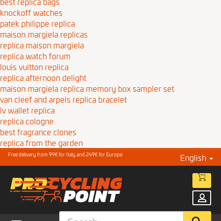
best replica bags
knockoff watches
patek philippe replica
maison margiela replicas
replica maison margiela
replica watch forum
louis vuitton replica
replica afternoon delight
maison margiela replica memory box sampler set
van cleef and arpels replica bracelet
lv wallet replica
replica cologne
best fragrance clones
replica from the garden
Free delivery from 99€ for Italy and 249€ for Europe
English