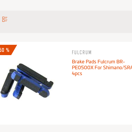
-50 %
FULCRUM
Brake Pads Fulcrum BR-
PE0500X For Shimano/SR
4pcs