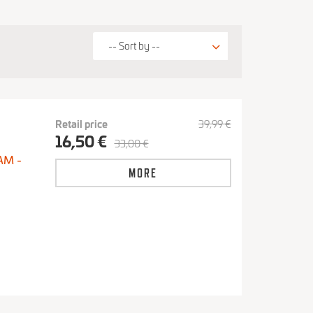
Retail price
39,99 €
16,50 €
33,00 €
AM -
MORE