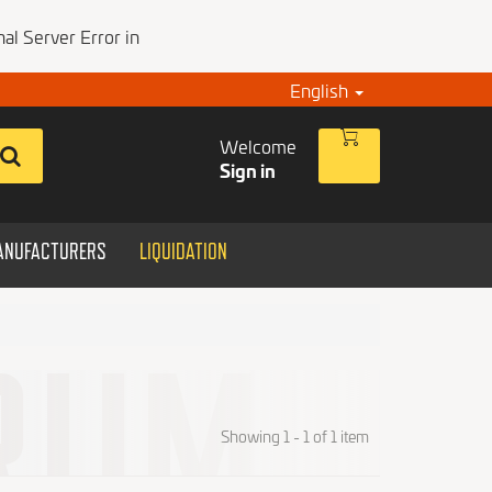
al Server Error in
English
Welcome
Sign in
ANUFACTURERS
LIQUIDATION
Showing 1 - 1 of 1 item