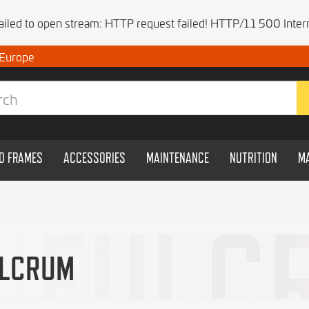
Failed to open stream: HTTP request failed! HTTP/1.1 500 Intern
 Europe
ND FRAMES
ACCESSORIES
MAINTENANCE
NUTRITION
M
LCRUM