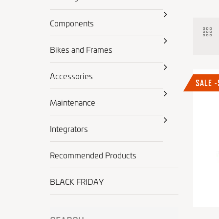
Components
Bikes and Frames
Accessories
SALE 
Maintenance
Integrators
Recommended Products
BLACK FRIDAY