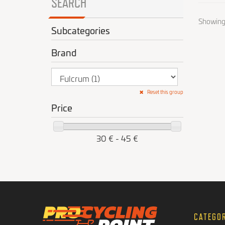
SEARCH
Showing 1
Subcategories
Brand
Reset this group
Price
30 € - 45 €
CATEGO