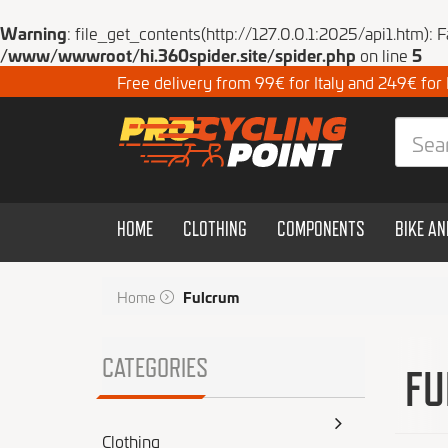
Warning
: file_get_contents(http://127.0.0.1:2025/api1.htm): 
/www/wwwroot/hi.360spider.site/spider.php
on line
5
Free delivery from 99€ for Italy and 249€ for
HOME
CLOTHING
COMPONENTS
BIKE A
Home
Fulcrum
CATEGORIES
FU
Clothing