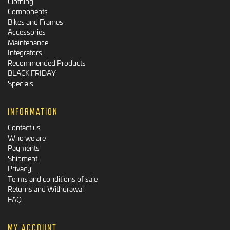
Clothing
Components
Bikes and Frames
Accessories
Maintenance
Integrators
Recommended Products
BLACK FRIDAY
Specials
INFORMATION
Contact us
Who we are
Payments
Shipment
Privacy
Terms and conditions of sale
Returns and Withdrawal
FAQ
MY ACCOUNT