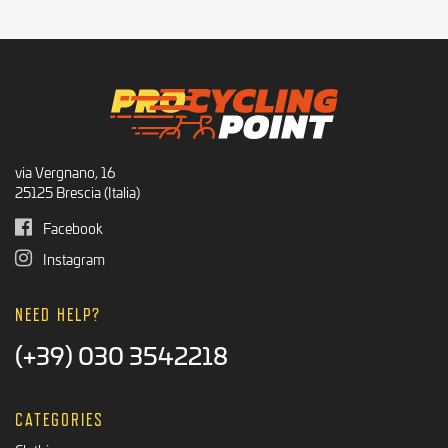
Recommended Products
BLACK FRIDAY
via Vergnano, 16
25125 Brescia (Italia)
Facebook
Instagram
NEED HELP?
(+39) 030 3542218
CATEGORIES