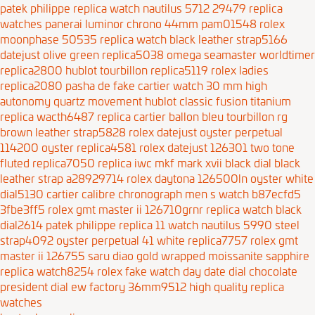
patek philippe replica watch nautilus 5712 29479
replica
watches panerai luminor chrono 44mm pam01548
rolex
moonphase 50535 replica watch black leather strap5166
datejust olive green replica5038
omega seamaster worldtimer
replica2800
hublot tourbillon replica5119
rolex ladies
replica2080
pasha de fake cartier watch 30 mm high
autonomy quartz movement
hublot classic fusion titanium
replica wacth6487
replica cartier ballon bleu tourbillon rg
brown leather strap5828
rolex datejust oyster perpetual
114200 oyster replica4581
rolex datejust 126301 two tone
fluted replica7050
replica iwc mkf mark xvii black dial black
leather strap a28929714
rolex daytona 126500ln oyster white
dial5130
cartier calibre chronograph men s watch b87ecfd5
3fbe3ff5
rolex gmt master ii 126710grnr replica watch black
dial2614
patek philippe replica 11 watch nautilus 5990 steel
strap4092
oyster perpetual 41 white replica7757
rolex gmt
master ii 126755 saru diao gold wrapped moissanite sapphire
replica watch8254
rolex fake watch day date dial chocolate
president dial ew factory 36mm9512
high quality replica
watches