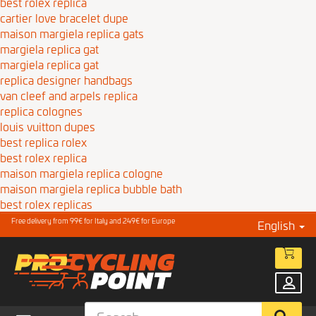
best rolex replica
cartier love bracelet dupe
maison margiela replica gats
margiela replica gat
margiela replica gat
replica designer handbags
van cleef and arpels replica
replica colognes
louis vuitton dupes
best replica rolex
best rolex replica
maison margiela replica cologne
maison margiela replica bubble bath
best rolex replicas
Free delivery from 99€ for Italy and 249€ for Europe
English