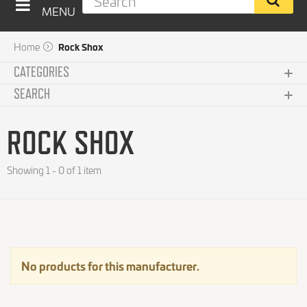
MENU
Home
Rock Shox
CATEGORIES
SEARCH
Clothing
Subcategories
ROCK SHOX
Components
Brand
Showing 1 - 0 of 1 item
No choice available on this group
Bikes and Frames
Reset this group
Accessories
Price
No choice available on this group
Maintenance
No products for this manufacturer.
Integrators