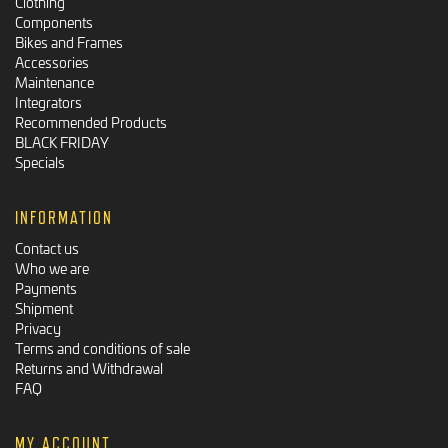
Clothing
Components
Bikes and Frames
Accessories
Maintenance
Integrators
Recommended Products
BLACK FRIDAY
Specials
INFORMATION
Contact us
Who we are
Payments
Shipment
Privacy
Terms and conditions of sale
Returns and Withdrawal
FAQ
MY ACCOUNT