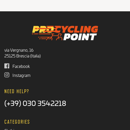
Recommended Products
BLACK FRIDAY
via Vergnano, 16
25125 Brescia (Italia)
Facebook
Instagram
NEED HELP?
(+39) 030 3542218
CATEGORIES