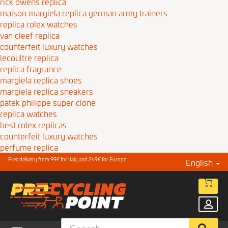
rick owens replica
maison margiela replica german army trainers
replica rolex watches
van cleef replica
counterfeit luxury watches
lecoultre replica
replica fragrance
margiela replica shoes
margiela replica sneakers
patek philippe super clone
replica watches
best rolex replicas
counterfeit luxury watches
perfume replica
Free delivery from 99€ for Italy and 249€ for Europe
English