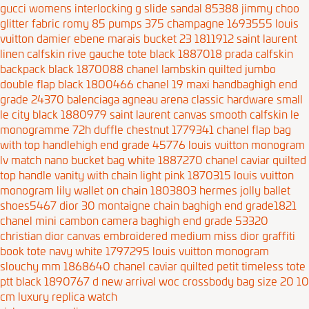
gucci womens interlocking g slide sandal 85388
jimmy choo
glitter fabric romy 85 pumps 375 champagne 1693555
louis
vuitton damier ebene marais bucket 23 1811912
saint laurent
linen calfskin rive gauche tote black 1887018
prada calfskin
backpack black 1870088
chanel lambskin quilted jumbo
double flap black 1800466
chanel 19 maxi handbaghigh end
grade 24370
balenciaga agneau arena classic hardware small
le city black 1880979
saint laurent canvas smooth calfskin le
monogramme 72h duffle chestnut 1779341
chanel flap bag
with top handlehigh end grade 45776
louis vuitton monogram
lv match nano bucket bag white 1887270
chanel caviar quilted
top handle vanity with chain light pink 1870315
louis vuitton
monogram lily wallet on chain 1803803
hermes jolly ballet
shoes5467
dior 30 montaigne chain baghigh end grade1821
chanel mini cambon camera baghigh end grade 53320
christian dior canvas embroidered medium miss dior graffiti
book tote navy white 1797295
louis vuitton monogram
slouchy mm 1868640
chanel caviar quilted petit timeless tote
ptt black 1890767
d new arrival woc crossbody bag size 20 10
cm
luxury replica watch