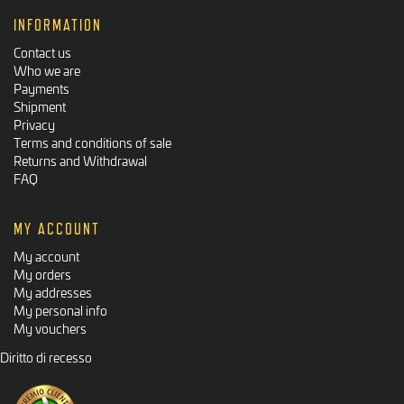
INFORMATION
Contact us
Who we are
Payments
Shipment
Privacy
Terms and conditions of sale
Returns and Withdrawal
FAQ
MY ACCOUNT
My account
My orders
My addresses
My personal info
My vouchers
Diritto di recesso