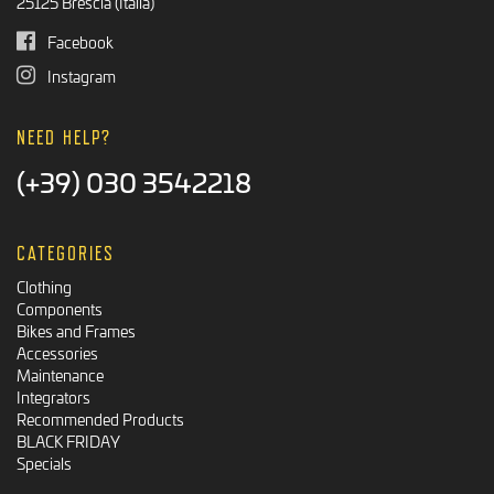
25125 Brescia (Italia)
Facebook
Instagram
NEED HELP?
(+39) 030 3542218
CATEGORIES
Clothing
Components
Bikes and Frames
Accessories
Maintenance
Integrators
Recommended Products
BLACK FRIDAY
Specials