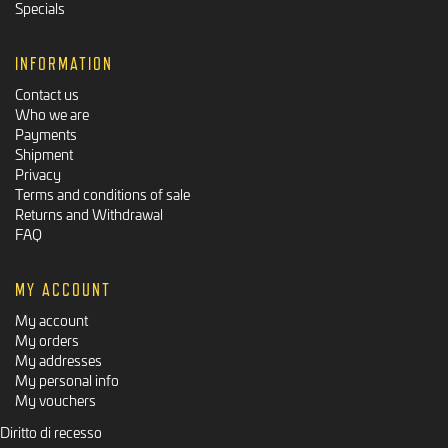
Specials
INFORMATION
Contact us
Who we are
Payments
Shipment
Privacy
Terms and conditions of sale
Returns and Withdrawal
FAQ
MY ACCOUNT
My account
My orders
My addresses
My personal info
My vouchers
Diritto di recesso