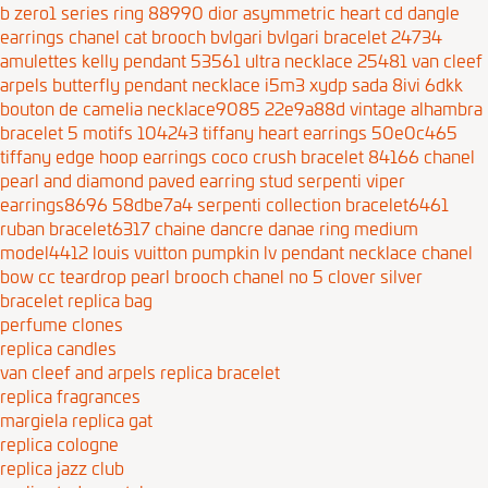
b zero1 series ring 88990
dior asymmetric heart cd dangle
earrings
chanel cat brooch
bvlgari bvlgari bracelet 24734
amulettes kelly pendant 53561
ultra necklace 25481
van cleef
arpels butterfly pendant necklace i5m3 xydp sada 8ivi 6dkk
bouton de camelia necklace9085 22e9a88d
vintage alhambra
bracelet 5 motifs 104243
tiffany heart earrings 50e0c465
tiffany edge hoop earrings
coco crush bracelet 84166
chanel
pearl and diamond paved earring stud
serpenti viper
earrings8696 58dbe7a4
serpenti collection bracelet6461
ruban bracelet6317
chaine dancre danae ring medium
model4412
louis vuitton pumpkin lv pendant necklace
chanel
bow cc teardrop pearl brooch
chanel no 5 clover silver
bracelet
replica bag
perfume clones
replica candles
van cleef and arpels replica bracelet
replica fragrances
margiela replica gat
replica cologne
replica jazz club