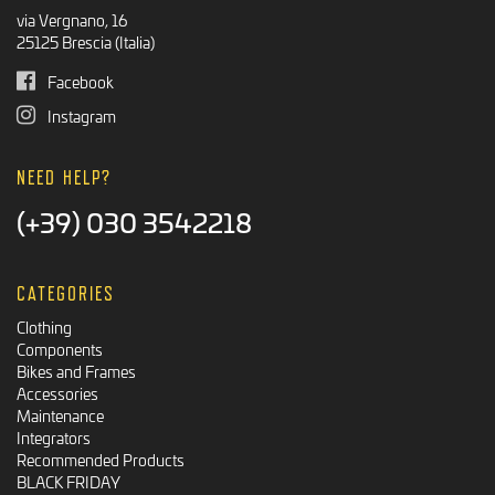
via Vergnano, 16
25125 Brescia (Italia)
Facebook
Instagram
NEED HELP?
(+39) 030 3542218
CATEGORIES
Clothing
Components
Bikes and Frames
Accessories
Maintenance
Integrators
Recommended Products
BLACK FRIDAY