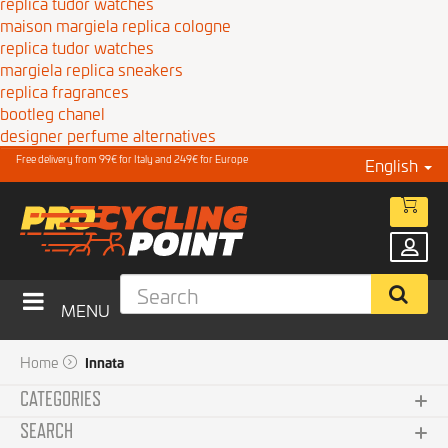
replica tudor watches
maison margiela replica cologne
replica tudor watches
margiela replica sneakers
replica fragrances
bootleg chanel
designer perfume alternatives
Free delivery from 99€ for Italy and 249€ for Europe
English
MENU
Home
Innata
CATEGORIES
SEARCH
Clothing