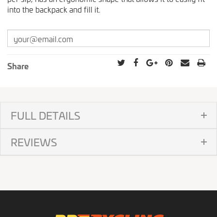
into the backpack and fill it.
Share
FULL DETAILS
REVIEWS