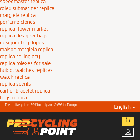
speedmaster replica
rolex submariner replica
margiela replica
perfume clones
replica flower market
replica designer bags
designer bag dupes
maison margiela replica
replica sailing day
replica rolexes for sale
hublot watches replicas
watch replica
replica scents
cartier bracelet replica
bags replica
Free delivery from 99€ for Italy and 249€ for Europe
English