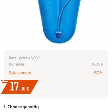
Retail price
45,00 €
Our price
34,00 €
Sale amount
-50%
17
,00
€
1. Choose quantity