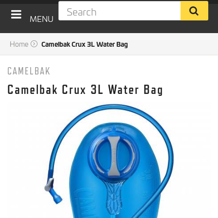
MENU
Home
Camelbak Crux 3L Water Bag
CAMELBAK
Camelbak Crux 3L Water Bag