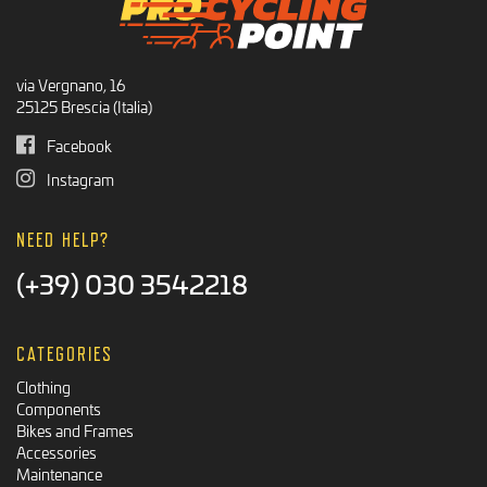
via Vergnano, 16
25125 Brescia (Italia)
Facebook
Instagram
NEED HELP?
(+39) 030 3542218
CATEGORIES
Clothing
Components
Bikes and Frames
Accessories
Maintenance