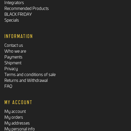
Integrators
Recommended Products
BLACK FRIDAY
Specials
INFORMATION
Contact us
Who we are
Payments
Shipment
Privacy
Terms and conditions of sale
Returns and Withdrawal
FAQ
MY ACCOUNT
My account
My orders
My addresses
My personal info