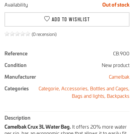
Availability
Out of stock
ADD TO WISHLIST
(0 recensioni)
Reference
CB.900
Condition
New product
Manufacturer
Camelbak
Categories
Categorie,
Accessories,
Bottles and Cages,
Bags and lights,
Backpacks
Description
Camelbak Crux 3L Water Bag.
It offers 20% more water
per sip, has an ergonomic shape that allows it to easily fit