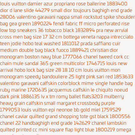
louis vuitton damier azur propriano rose ballerine 1883400
dior d lane slide 44279
small dior toujours baghigh end grade
28006
valentino garavani nappa small rockstud spike shoulder
bag gea green 1890224
fendi fabric ff micro perforated rise
low top sneakers 36 tobacco black 1832894
pra new arrvial
cross men bag size 17 32 cm
bottega veneta nappa intrecciato
teen jodie hobo teal washed 1811012
prada saffiano cuir
medium double bag black fuoco 1889421
christian dior
monogram boston navy blue 1777066
chanel tweed cork cc
chain mule sandal 365 green multicolor 1746715
louis new
arrival hobo lock bag size 28 18 10 cm
louis vuitton mon
monogram speedy bandouliere 25 light pink sari red 1853633
valentino garavani calfskin colorblock mime single handle bag
ruby marine 1720635
jacquemus calfskin le chiquito noeud
dark pink 1886135
lv x tm romy ballet flats3203
mulberry
heavy grain calfskin small margaret crossbody purple
1799053
louis vuitton epi neonoe bb gold miel 1759529
chanel caviar quilted grand shopping tote gst black 1800556
chanel 22 handbaghigh end grade 142629
chanel lambskin
quilted printed cc mini square flap light blue 1800219
omega