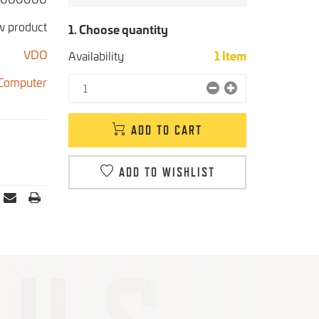
 product
1. Choose quantity
VDO
Availability
1
Item
 Computer
ADD TO CART
ADD TO WISHLIST