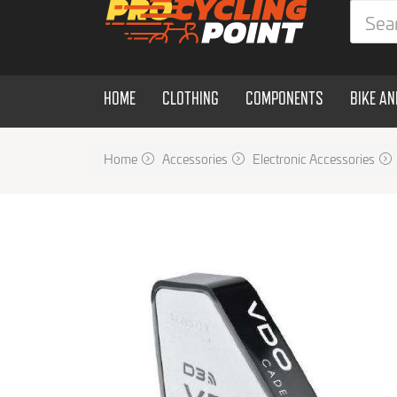
HOME
CLOTHING
COMPONENTS
BIKE A
Home
Accessories
Electronic Accessories