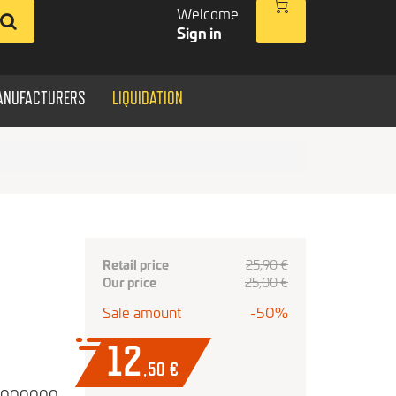
Welcome
Sign in
ANUFACTURERS
LIQUIDATION
Retail price
25,90 €
Our price
25,00 €
Sale amount
-50%
12
,50
€
0000000