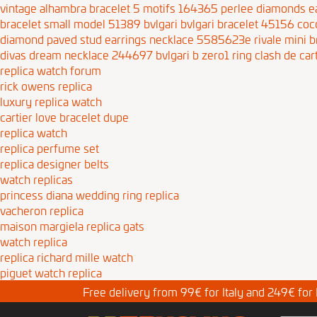
vintage alhambra bracelet 5 motifs 164365
perlee diamonds e
bracelet small model 51389
bvlgari bvlgari bracelet 45156
coc
diamond paved stud earrings necklace 5585623e
rivale mini 
divas dream necklace 244697
bvlgari b zero1 ring
clash de car
replica watch forum
rick owens replica
luxury replica watch
cartier love bracelet dupe
replica watch
replica perfume set
replica designer belts
watch replicas
princess diana wedding ring replica
vacheron replica
maison margiela replica gats
watch replica
replica richard mille watch
piguet watch replica
Free delivery from 99€ for Italy and 249€ for