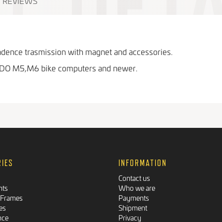
REVIEWS
cadence trasmission with magnet and accessories.
VDO M5,M6 bike computers and newer.
RIES
INFORMATION
Contact us
nts
Who we are
 Frames
Payments
es
Shipment
nce
Privacy