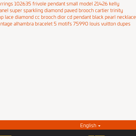
rrings 102635
frivole pendant small model 21426
kelly
anel super sparkling diamond paved brooch
cartier trinity
p lace diamond cc brooch
dior cd pendant black pearl necklace
intage alhambra bracelet 5 motifs 75990
louis vuitton dupes
English