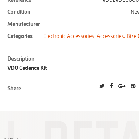
Condition
New
Manufacturer
Categories
Electronic Accessories,
Accessories,
Bike
Description
VDO Cadence Kit
Share