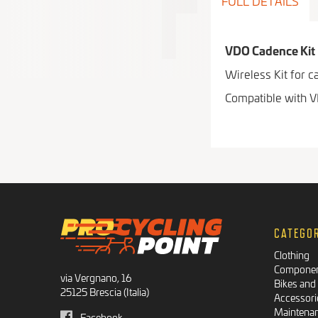
FULL DETAILS
VDO Cadence Kit
Wireless Kit for 
Compatible with 
CATEGO
Clothing
Compone
via Vergnano, 16
Bikes and
25125 Brescia (Italia)
Accessori
Maintena
Facebook