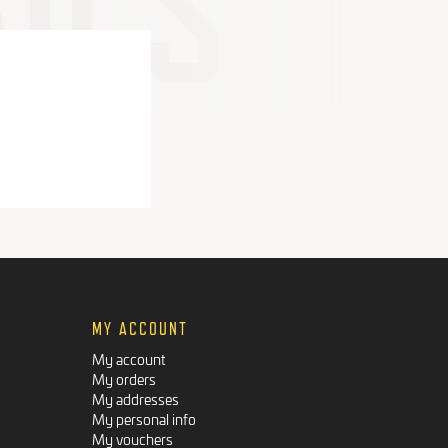
MY ACCOUNT
My account
My orders
My addresses
My personal info
My vouchers