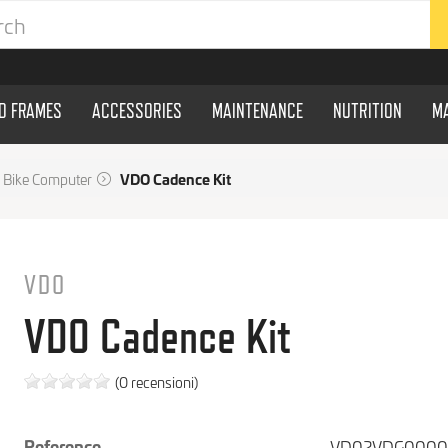
ND FRAMES
ACCESSORIES
MAINTENANCE
NUTRITION
M
Bike Computer
VDO Cadence Kit
VDO
VDO Cadence Kit
(0 recensioni)
Reference
VD02VDG000