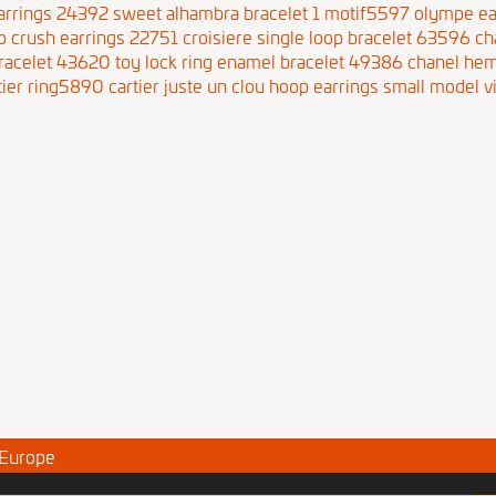
arrings 24392
sweet alhambra bracelet 1 motif5597
olympe ea
o crush earrings 22751
croisiere single loop bracelet 63596
ch
bracelet 43620
toy lock ring enamel bracelet 49386
chanel hem
tier ring5890
cartier juste un clou hoop earrings small model
v
 Europe