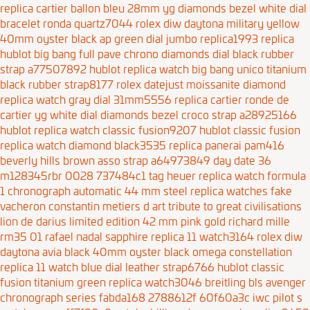
replica cartier ballon bleu 28mm yg diamonds bezel white dial
bracelet ronda quartz7044
rolex diw daytona military yellow
40mm oyster black
ap green dial jumbo replica1993
replica
hublot big bang full pave chrono diamonds dial black rubber
strap a77507892
hublot replica watch big bang unico titanium
black rubber strap8177
rolex datejust moissanite diamond
replica watch gray dial 31mm5556
replica cartier ronde de
cartier yg white dial diamonds bezel croco strap a28925166
hublot replica watch classic fusion9207
hublot classic fusion
replica watch diamond black3535
replica panerai pam416
beverly hills brown asso strap a64973849
day date 36
m128345rbr 0028 737484c1
tag heuer replica watch formula
1 chronograph automatic 44 mm steel
replica watches fake
vacheron constantin metiers d art tribute to great civilisations
lion de darius limited edition 42 mm pink gold
richard mille
rm35 01 rafael nadal sapphire replica 11 watch3164
rolex diw
daytona avia black 40mm oyster black
omega constellation
replica 11 watch blue dial leather strap6766
hublot classic
fusion titanium green replica watch3046
breitling bls avenger
chronograph series fabda168 2788612f 60f60a3c
iwc pilot s