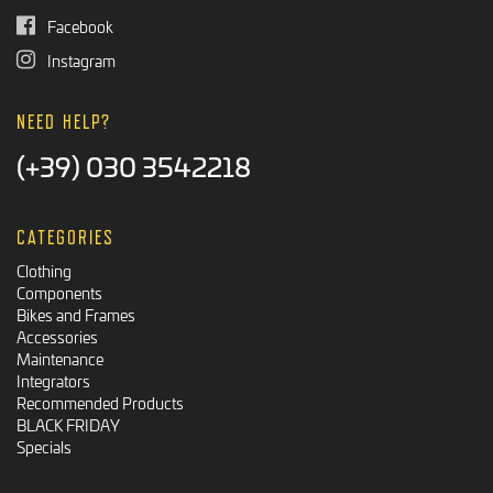
Facebook
Instagram
NEED HELP?
(+39) 030 3542218
CATEGORIES
Clothing
Components
Bikes and Frames
Accessories
Maintenance
Integrators
Recommended Products
BLACK FRIDAY
Specials