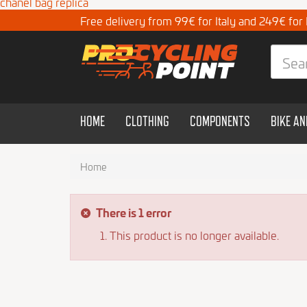
chanel bag replica
Free delivery from 99€ for Italy and 249€ for
HOME
CLOTHING
COMPONENTS
BIKE A
Home
There is 1 error
This product is no longer available.