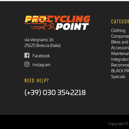
CATEGO
Clothing
Compone
via Vergnano, 16
Bikes and
25125 Brescia (Italia)
Accessori
Maintena
Facebook
Integrator
Instagram
Recommen
BLACK F
Specials
NEED HELP?
(+39) 030 3542218
Copyright © 