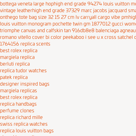
bottega veneta large hophigh end grade 94274
louis vuitton
vintage leatherhigh end grade 37329
marc jacobs jacquard sma
onthego tote bag size 32 15 27 cm
lv carryall cargo vibe pmh
louis vuitton monogram pochette twin gm 1877012
gucci wome
triomphe canvas and calfskin tan 916db8e8
balenciaga agneau 
romano vitello cover bi color peekaboo i see u x cross satche
1764156
replica scents
best rolex replica
margiela replica
berluti replica
replica tudor watches
patek replica
designer inspired bags
margiela replicas
best rolex replica
replica handbags
perfume clones
replica richard mille
swiss replica watches
replica louis vuitton bags