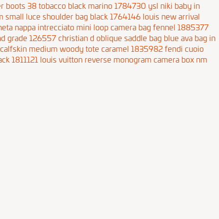
iker boots 38 tobacco black marino 1784730
ysl niki baby in
 small luce shoulder bag black 1764146
louis new arrival
neta nappa intrecciato mini loop camera bag fennel 1885377
end grade 126557
christian d oblique saddle bag blue
ava bag in
 calfskin medium woody tote caramel 1835982
fendi cuoio
ack 1811121
louis vuitton reverse monogram camera box nm