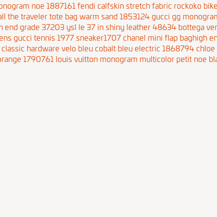
 monogram noe 1887161
fendi calfskin stretch fabric rockoko b
ll the traveler tote bag warm sand 1853124
gucci gg monogram
igh end grade 37203
ysl le 37 in shiny leather 48634
bottega ve
ns gucci tennis 1977 sneaker1707
chanel mini flap baghigh 
classic hardware velo bleu cobalt bleu electric 1868794
chloe
l orange 1790761
louis vuitton monogram multicolor petit noe bl