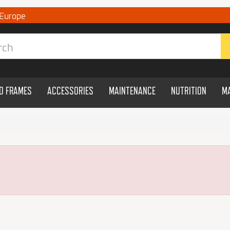
 Europe
ND FRAMES
ACCESSORIES
MAINTENANCE
NUTRITION
M