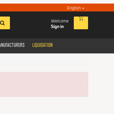
English
Welcome
Sign in
ANUFACTURERS
LIQUIDATION