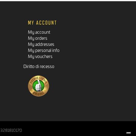
MY ACCOUNT
My account
My orders
My addresses
My personal info
My vouchers
Diritto di recesso
IT03281810170