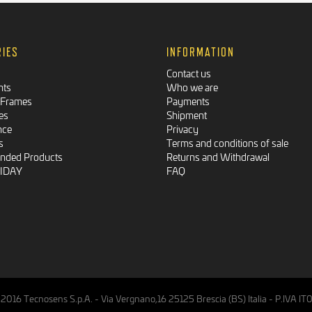
RIES
INFORMATION
Contact us
nts
Who we are
 Frames
Payments
es
Shipment
nce
Privacy
s
Terms and conditions of sale
ded Products
Returns and Withdrawal
RIDAY
FAQ
2016 Tecnosens S.p.A. - Via Vergnano,16 25125 Brescia (BS) Italia - P.IVA 