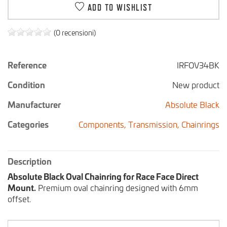
ADD TO WISHLIST
(0 recensioni)
Reference
IRFOV34BK
Condition
New product
Manufacturer
Absolute Black
Categories
Components,
Transmission,
Chainrings
Description
Absolute Black Oval Chainring for Race Face Direct
Mount.
Premium oval chainring designed with 6mm
offset.