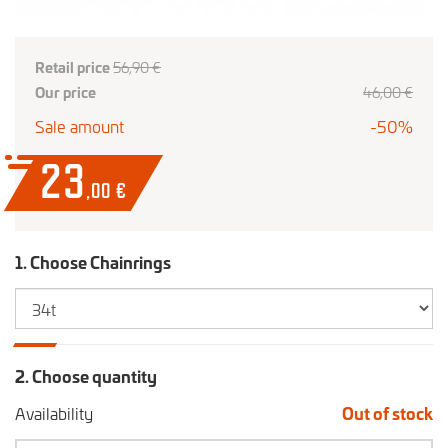
Retail price
56,90 €
Our price
46
,00
€
Sale amount
-50%
23
,00
€
1. Choose Chainrings
2. Choose quantity
Availability
Out of stock