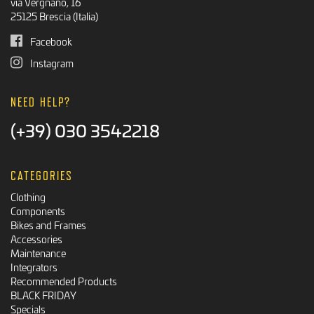
via Vergnano, 16
25125 Brescia (Italia)
Facebook
Instagram
NEED HELP?
(+39) 030 3542218
CATEGORIES
Clothing
Components
Bikes and Frames
Accessories
Maintenance
Integrators
Recommended Products
BLACK FRIDAY
Specials