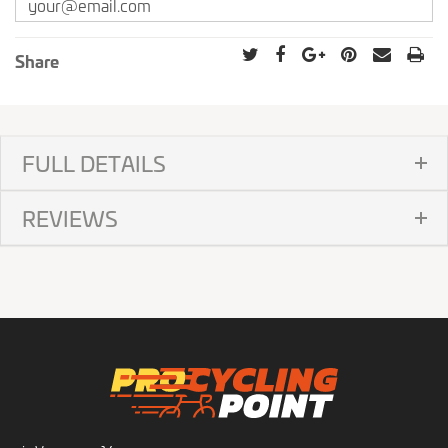
Share
FULL DETAILS
REVIEWS