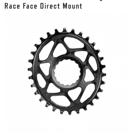
Race Face Direct Mount