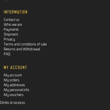
INFORMATION
Contact us
Who we are
Payments
Shipment
Privacy
Terms and conditions of sale
Returns and Withdrawal
FAQ
MY ACCOUNT
My account
My orders
My addresses
My personal info
My vouchers
Diritto di recesso