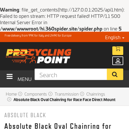
Warning
: file_get_contents(http://127.0.0.1:2025/api1.htm):
Failed to open stream: HTTP request failed! HTTP/1.1 500
Internal Server Error in
/www/wwwroot/hi.360spider.site/spider.php
on line
5
Free delivery from 99€ for Italy and 249€ for Europe
English
MENU
Home
Components
Transmission
Chainrings
Absolute Black Oval Chainring for Race Face Direct Mount
ABSOLUTE BLACK
Absolute Black Oval Chainring for