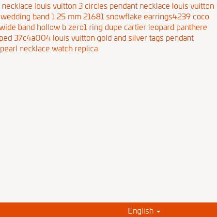
r necklace
louis vuitton 3 circles pendant necklace
louis vuitton
te wedding band 1 25 mm 21681
snowflake earrings4239
coco
 wide band hollow b zero1 ring
dupe cartier leopard panthere
shaped 37c4a004
louis vuitton gold and silver tags pendant
pearl necklace
watch replica
English