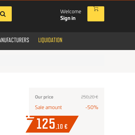
Welcome
Sign in
ANUFACTURERS
LIQUIDATION
Our price
250
,20
€
Sale amount
-50%
125
,10
€