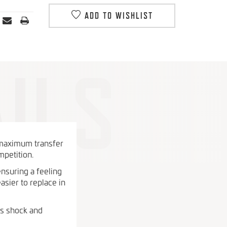
ADD TO WISHLIST
 maximum transfer
mpetition.
ensuring a feeling
asier to replace in
es shock and