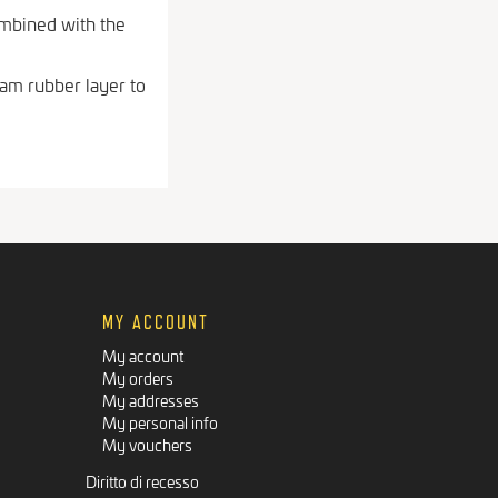
ombined with the
am rubber layer to
MY ACCOUNT
My account
My orders
My addresses
My personal info
My vouchers
Diritto di recesso