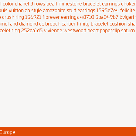
l color
chanel 3 rows pearl rhinestone bracelet earrings choke
ouis vuitton ab style amazonite stud earrings 1595e7e4
felici
 crush ring 156921
fiorever earrings 48710 3ba049b7
bvlgari
amel and diamond cc brooch
cartier trinity bracelet cushion 
celet ring 252da1d5
vivienne westwood heart paperclip saturn 
 Europe