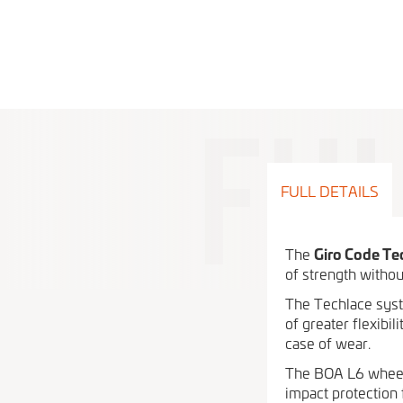
FULL DETAILS
The
Giro Code Te
of strength withou
The Techlace syste
of greater flexibi
case of wear.
The BOA L6 wheel 
impact protection 