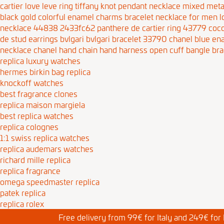
cartier love leve ring
tiffany knot pendant necklace mixed meta
black gold colorful enamel charms bracelet necklace for men
l
necklace 44838 2433fc62
panthere de cartier ring 43779
coco
de stud earrings
bvlgari bvlgari bracelet 33790
chanel blue en
necklace
chanel hand chain hand harness open cuff bangle bra
replica luxury watches
hermes birkin bag replica
knockoff watches
best fragrance clones
replica maison margiela
best replica watches
replica colognes
1:1 swiss replica watches
replica audemars watches
richard mille replica
replica fragrance
omega speedmaster replica
patek replica
replica rolex
Free delivery from 99€ for Italy and 249€ for