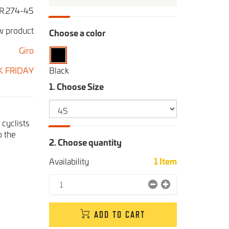
R.274-45
 product
Choose a color
Giro
K FRIDAY
Black
1. Choose Size
cyclists
p the
2. Choose quantity
Availability
1
Item
ADD TO CART