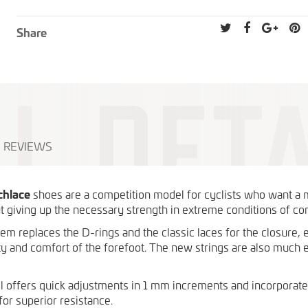
Share
REVIEWS
chlace
shoes are a competition model for cyclists who want a
t giving up the necessary strength in extreme conditions of co
m replaces the D-rings and the classic laces for the closure, 
lity and comfort of the forefoot. The new strings are also much e
offers quick adjustments in 1 mm increments and incorporat
for superior resistance.