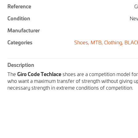
Reference
G
Condition
New
Manufacturer
Categories
Shoes,
MTB,
Clothing,
BLAC
Description
The
Giro Code Techlace
shoes are a competition model for 
who want a maximum transfer of strength without giving u
necessary strength in extreme conditions of competition.