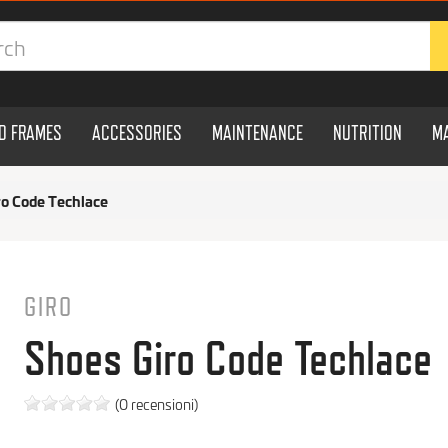
ND FRAMES
ACCESSORIES
MAINTENANCE
NUTRITION
M
ro Code Techlace
GIRO
Shoes Giro Code Techlace
(0 recensioni)