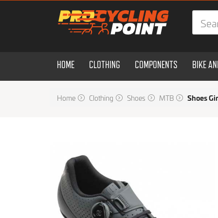
HOME
CLOTHING
COMPONENTS
BIKE A
Home
Clothing
Shoes
MTB
Shoes Gi