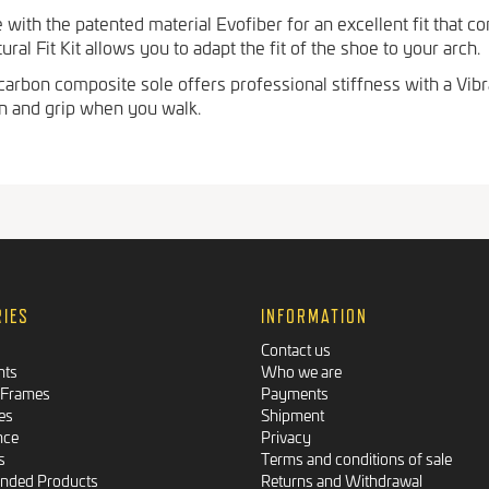
with the patented material Evofiber for an excellent fit that c
al Fit Kit allows you to adapt the fit of the shoe to your arch.
arbon composite sole offers professional stiffness with a Vibr
on and grip when you walk.
RIES
INFORMATION
Contact us
nts
Who we are
 Frames
Payments
es
Shipment
nce
Privacy
s
Terms and conditions of sale
ded Products
Returns and Withdrawal