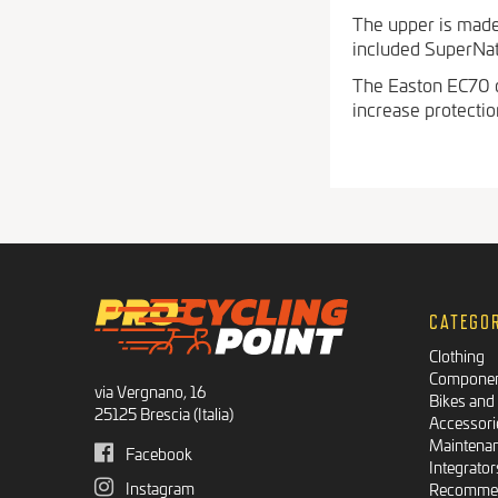
The upper is made 
included SuperNatur
The Easton EC70 c
increase protecti
CATEGO
Clothing
Compone
via Vergnano, 16
Bikes and
25125 Brescia (Italia)
Accessori
Maintena
Facebook
Integrator
Instagram
Recommen