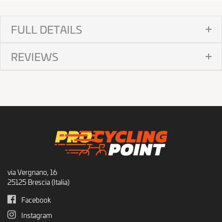
FULL DETAILS
REVIEWS
via Vergnano, 16
25125 Brescia (Italia)
Facebook
Instagram