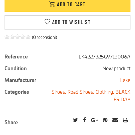
ADD TO CART
ADD TO WISHLIST
(0 recensioni)
Reference
LK4227325G9713006A
Condition
New product
Manufacturer
Lake
Categories
Shoes,
Road Shoes,
Clothing,
BLACK
FRIDAY
Share