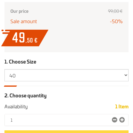
Our price
99
,00
€
Sale amount
-50%
49
,50
€
1. Choose Size
2. Choose quantity
Availability
1
Item