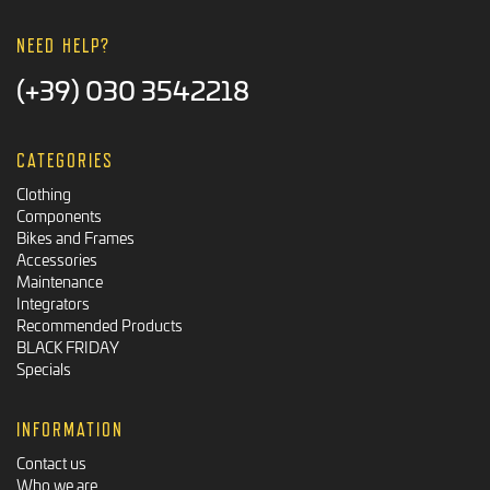
NEED HELP?
(+39) 030 3542218
CATEGORIES
Clothing
Components
Bikes and Frames
Accessories
Maintenance
Integrators
Recommended Products
BLACK FRIDAY
Specials
INFORMATION
Contact us
Who we are