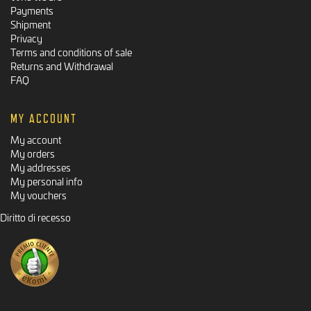
Payments
Shipment
Privacy
Terms and conditions of sale
Returns and Withdrawal
FAQ
MY ACCOUNT
My account
My orders
My addresses
My personal info
My vouchers
Diritto di recesso