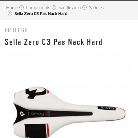
Home
Components
Saddle Area
Saddles
Sella Zero C3 Pas Nack Hard
PROLOGO
Sella Zero C3 Pas Nack Hard