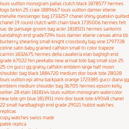
louis vuitton monogram pallas clutch black 1878577
hermes
togo birkin 25 craie 1889667
louis vuitton damier ebene
melville messenger bag 1733257
chanel shiny goatskin quilted
chanel 19 round clutch with chain black 1735006
hermes felt
sac de pansage groom bag acier 1818501
hermes santorini
sandalhigh end grade7294
louis damier ebene canvas alma bb
burberry shearling small knight crossbody bag vine 1797728
celine satin baby grained calfskin small tri color trapeze
carmin 1832675
hermes della cavalleria elan baghigh end
grade 67022
fen peekabo new arrival tote bag small size 25
25 cm
gucci gg grainy calfskin emblem large half moon
shoulder bag black 1884720
medium dior book tote 28028
louis vuitton epi alma backpack orange 1723385
gucci diana
gg
emblem medium shoulder bag 36705
hermes epsom kelly
sellier 28 etain 1818144
louis vuitton monogram watercolor
new tote gm blue 1813911
mini dior book tote 69048
chanel
22 small handbaghigh end grade 29021
hublot watches
replicas
copy watches swiss made
patek replica