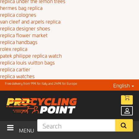
replica under the lemon trees
hermes bag replica
replica colognes
van cleef and arpels replica
replica designer shoes
replica flower market
replica handbags
rolex replica
patek philippe replica watch
replica louis vuitton bags
replica cartier
replica watches
Free delivery from 99€ for Italy and 249€ for Europe
English
MENU