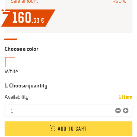
Sale amount
-50%
160
,50
€
Choose a color
White
1. Choose quantity
Availability
1
Item
ADD TO CART