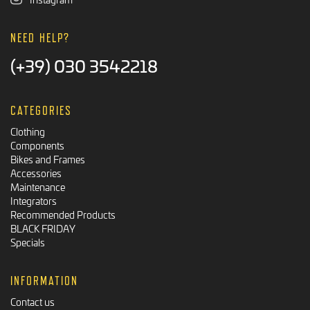
NEED HELP?
(+39) 030 3542218
CATEGORIES
Clothing
Components
Bikes and Frames
Accessories
Maintenance
Integrators
Recommended Products
BLACK FRIDAY
Specials
INFORMATION
Contact us