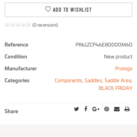
ADD TO WISHLIST
(0 recensioni)
Reference
PR61ZCP46E80000M60
Condition
New product
Manufacturer
Prologo
Categories
Components,
Saddles,
Saddle Area,
BLACK FRIDAY
Share