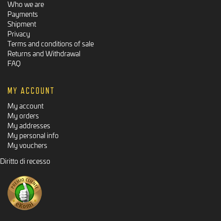
Who we are
Payments
Shipment
Privacy
Terms and conditions of sale
Returns and Withdrawal
FAQ
MY ACCOUNT
My account
My orders
My addresses
My personal info
My vouchers
Diritto di recesso