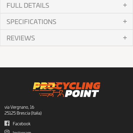
FULL DETAILS
SPECIFICATIONS
REVIEWS
via Vergnano, 16
25125 Brescia (Italia)
Facebook
Instagram