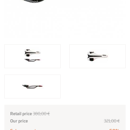
Retail price
380,00 €
Our price
321
,00
€