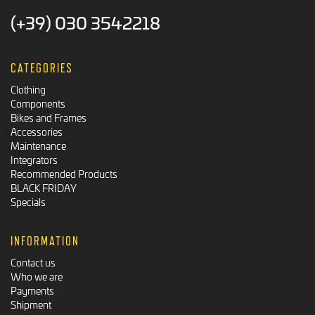
(+39) 030 3542218
CATEGORIES
Clothing
Components
Bikes and Frames
Accessories
Maintenance
Integrators
Recommended Products
BLACK FRIDAY
Specials
INFORMATION
Contact us
Who we are
Payments
Shipment