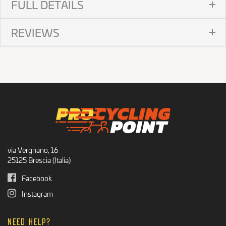
FULL DETAILS
REVIEWS
via Vergnano, 16
25125 Brescia (Italia)
Facebook
Instagram
NEED HELP?