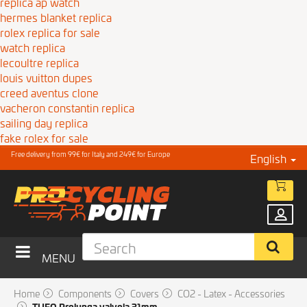
replica ap watch
hermes blanket replica
rolex replica for sale
watch replica
lecoultre replica
louis vuitton dupes
creed aventus clone
vacheron constantin replica
sailing day replica
fake rolex for sale
Free delivery from 99€ for Italy and 249€ for Europe
English
MENU
Home
Components
Covers
CO2 - Latex - Accessories
TUFO Prolunga valvola 31mm