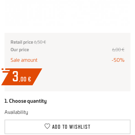
Retail price
6,50 €
Our price
6,00 €
Sale amount
-50%
3
,00
€
1. Choose quantity
Availability
ADD TO WISHLIST