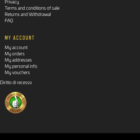
Privacy
Terms and conditions of sale
Returns and Withdrawal
FAQ
MY ACCOUNT
My account
My orders
My addresses
My personal info
My vouchers
Diritto di recesso