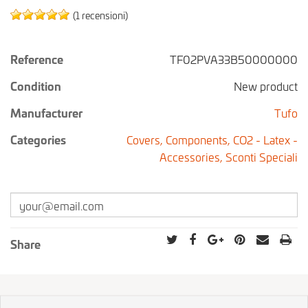
(1 recensioni)
Reference
TF02PVA33B50000000
Condition
New product
Manufacturer
Tufo
Categories
Covers,
Components,
CO2 - Latex -
Accessories,
Sconti Speciali
Share