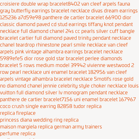
croisiere double wrap bracelet8402
van cleef arpels fauna
gray butterfly earrings bracelet necklace
divas dream earrings
125236 a7d59e98
panthere de cartier bracelet 66900
dior
classic diamond paved cd stud earrings
tiffany knot pendant
necklace full diamond
chanel 24s cc pearls silver cuff bangle
bracelet
cartier full diamond paved trinity pendant necklace
chanel teardrop rhinestone pearl smile necklace
van cleef
arpels pink vintage alhambra earrings bracelet necklace
5989efe5
dior rose gold star bracelet
perlee diamonds
bracelet 5 rows medium model 39942
vivienne westwood 2
row pearl necklace
uni enamel bracelet 182956
van cleef
arpels vintage alhambra bracelet necklace 5motifs rose gold
no diamond
chanel jennie celebrity style choker necklace
louis
vuitton full diamond silver lv monogram pendant necklace
panthere de cartier bracelet7156
uni enamel bracelet 167967
coco crush single earring 82858
tudor replica
replica fireplace
princess diana wedding ring replica
maison margiela replica german army trainers
perfume replica