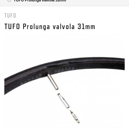
TUFO
TUFO Prolunga valvola 31mm