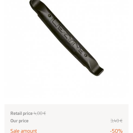
Retail price
4,00 €
Our price
3,40 €
Sale amount
-50%