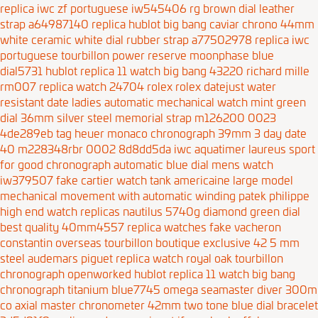
replica iwc zf portuguese iw545406 rg brown dial leather
strap a64987140
replica hublot big bang caviar chrono 44mm
white ceramic white dial rubber strap a77502978
replica iwc
portuguese tourbillon power reserve moonphase blue
dial5731
hublot replica 11 watch big bang 43220
richard mille
rm007 replica watch 24704
rolex rolex datejust water
resistant date ladies automatic mechanical watch mint green
dial 36mm silver steel memorial strap m126200 0023
4de289eb
tag heuer monaco chronograph 39mm 3
day date
40 m228348rbr 0002 8d8dd5da
iwc aquatimer laureus sport
for good chronograph automatic blue dial mens watch
iw379507
fake cartier watch tank americaine large model
mechanical movement with automatic winding
patek philippe
high end watch replicas nautilus 5740g diamond green dial
best quality 40mm4557
replica watches fake vacheron
constantin overseas tourbillon boutique exclusive 42 5 mm
steel
audemars piguet replica watch royal oak tourbillon
chronograph openworked
hublot replica 11 watch big bang
chronograph titanium blue7745
omega seamaster diver 300m
co axial master chronometer 42mm two tone blue dial bracelet