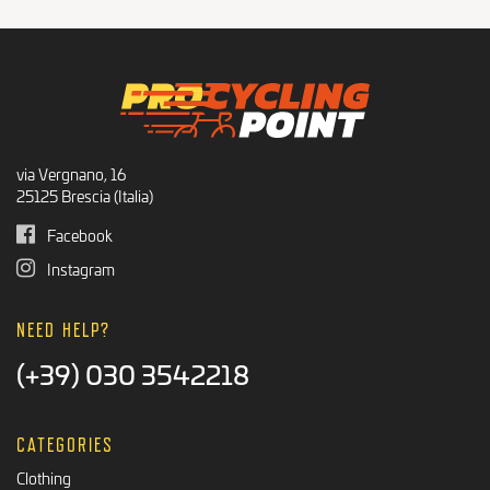
via Vergnano, 16
25125 Brescia (Italia)
Facebook
Instagram
NEED HELP?
(+39) 030 3542218
CATEGORIES
Clothing