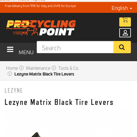
Free delivery from 99€ for Italy and 249€ for Europe
English
MENU
Home
Maintenance
Tools & Co.
Lezyne Matrix Black Tire Levers
LEZYNE
Lezyne Matrix Black Tire Levers