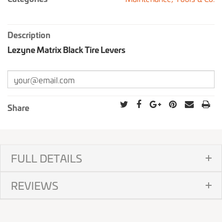
Description
Lezyne Matrix Black Tire Levers
Share
FULL DETAILS
REVIEWS