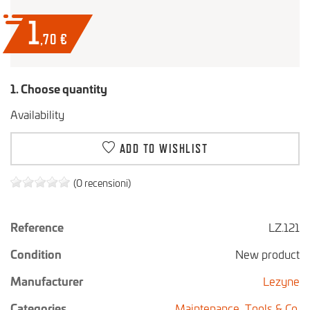
1
,70
€
1. Choose quantity
Availability
ADD TO WISHLIST
(0 recensioni)
Reference
LZ.121
Condition
New product
Manufacturer
Lezyne
Categories
Maintenance,
Tools & Co.