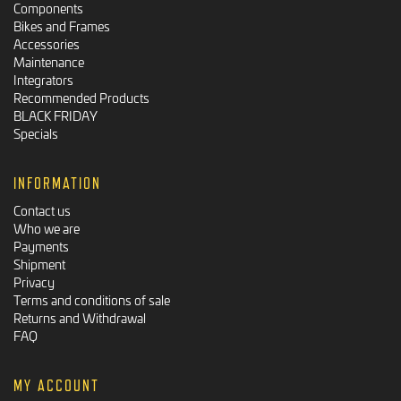
Components
Bikes and Frames
Accessories
Maintenance
Integrators
Recommended Products
BLACK FRIDAY
Specials
INFORMATION
Contact us
Who we are
Payments
Shipment
Privacy
Terms and conditions of sale
Returns and Withdrawal
FAQ
MY ACCOUNT