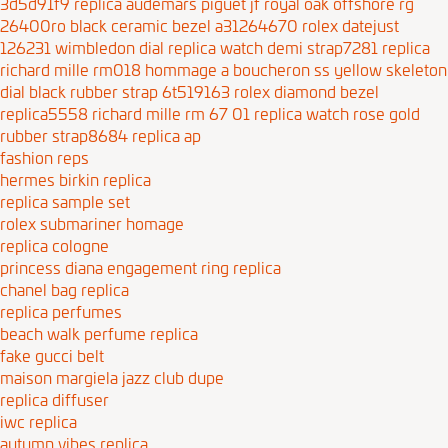
3d5d91f9
replica audemars piguet jf royal oak offshore rg
26400ro black ceramic bezel a31264670
rolex datejust
126231 wimbledon dial replica watch demi strap7281
replica
richard mille rm018 hommage a boucheron ss yellow skeleton
dial black rubber strap 6t519163
rolex diamond bezel
replica5558
richard mille rm 67 01 replica watch rose gold
rubber strap8684
replica ap
fashion reps
hermes birkin replica
replica sample set
rolex submariner homage
replica cologne
princess diana engagement ring replica
chanel bag replica
replica perfumes
beach walk perfume replica
fake gucci belt
maison margiela jazz club dupe
replica diffuser
iwc replica
autumn vibes replica