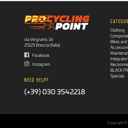
CATEGO
Clothing
Compone
via Vergnano, 16
Bikes and
25125 Brescia (Italia)
Accessori
Maintena
Facebook
Integrator
Instagram
Recommen
BLACK F
Specials
NEED HELP?
(+39) 030 3542218
Copyright © 