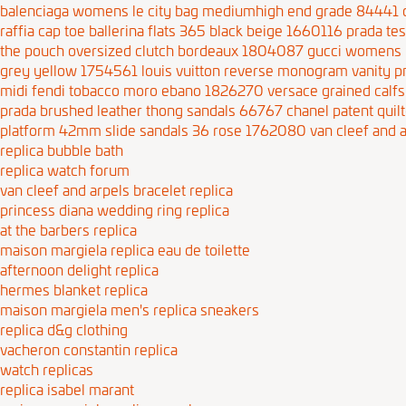
balenciaga womens le city bag mediumhigh end grade 84441
raffia cap toe ballerina flats 365 black beige 1660116
prada te
the pouch oversized clutch bordeaux 1804087
gucci womens 
grey yellow 1754561
louis vuitton reverse monogram vanity
midi fendi tobacco moro ebano 1826270
versace grained calf
prada brushed leather thong sandals 66767
chanel patent quil
platform 42mm slide sandals 36 rose 1762080
van cleef and a
replica bubble bath
replica watch forum
van cleef and arpels bracelet replica
princess diana wedding ring replica
at the barbers replica
maison margiela replica eau de toilette
afternoon delight replica
hermes blanket replica
maison margiela men's replica sneakers
replica d&g clothing
vacheron constantin replica
watch replicas
replica isabel marant