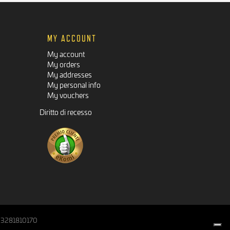
MY ACCOUNT
My account
My orders
My addresses
My personal info
My vouchers
Diritto di recesso
IT03281810170