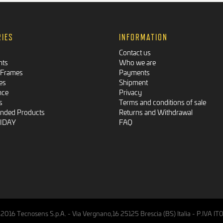
RIES
INFORMATION
Contact us
nts
Who we are
 Frames
Payments
es
Shipment
nce
Privacy
s
Terms and conditions of sale
ded Products
Returns and Withdrawal
RIDAY
FAQ
2016 Tecnosens S.p.A. - Via Vergnano,16 25125 Brescia (BS) Italia - P.IVA 