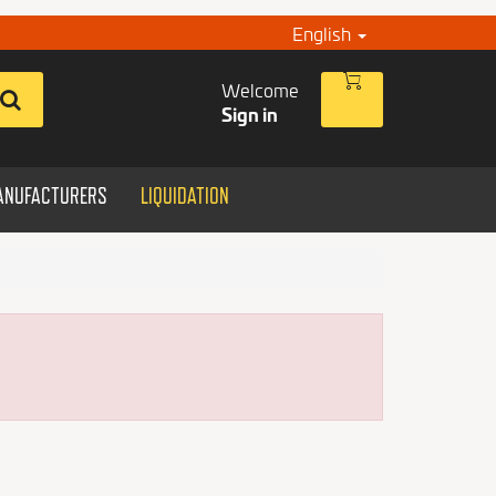
English
Welcome
Sign in
ANUFACTURERS
LIQUIDATION