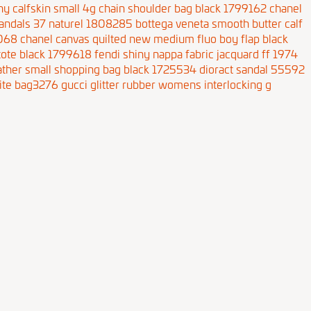
hy calfskin small 4g chain shoulder bag black 1799162
chanel
andals 37 naturel 1808285
bottega veneta smooth butter calf
9068
chanel canvas quilted new medium fluo boy flap black
 tote black 1799618
fendi shiny nappa fabric jacquard ff 1974
eather small shopping bag black 1725534
dioract sandal 55592
ite bag3276
gucci glitter rubber womens interlocking g