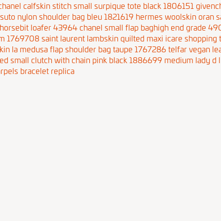
chanel calfskin stitch small surpique tote black 1806151
givenc
ssuto nylon shoulder bag bleu 1821619
hermes woolskin oran s
horsebit loafer 43964
chanel small flap baghigh end grade 4
 pm 1769708
saint laurent lambskin quilted maxi icare shopping
skin la medusa flap shoulder bag taupe 1767286
telfar vegan l
ted small clutch with chain pink black 1886699
medium lady d l
rpels bracelet replica