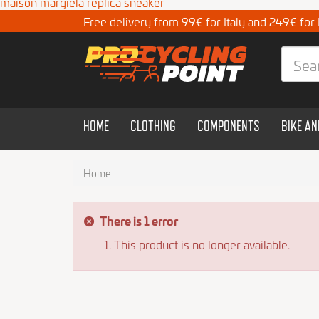
maison margiela replica sneaker
Free delivery from 99€ for Italy and 249€ for
HOME
CLOTHING
COMPONENTS
BIKE A
Home
There is 1 error
This product is no longer available.