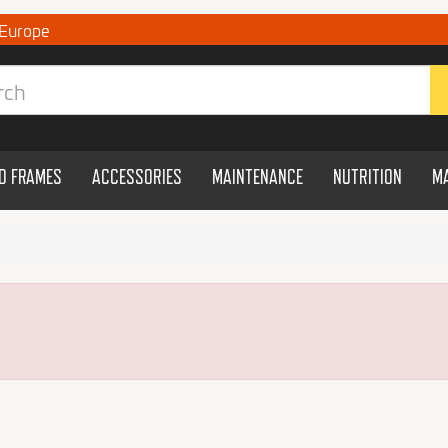
 Europe
ND FRAMES
ACCESSORIES
MAINTENANCE
NUTRITION
M