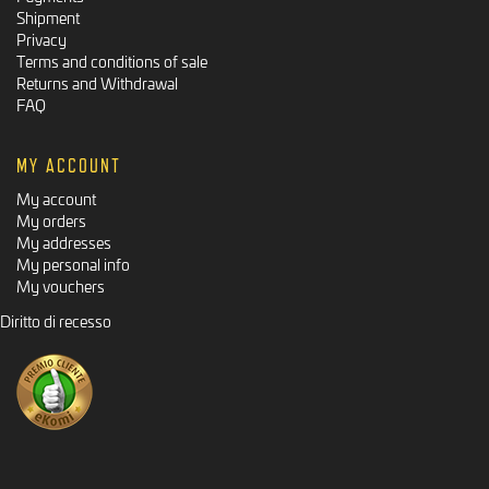
Shipment
Privacy
Terms and conditions of sale
Returns and Withdrawal
FAQ
MY ACCOUNT
My account
My orders
My addresses
My personal info
My vouchers
Diritto di recesso