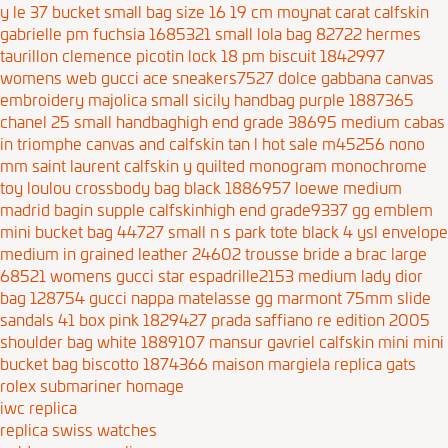
y le 37 bucket small bag size 16 19 cm
moynat carat calfskin
gabrielle pm fuchsia 1685321
small lola bag 82722
hermes
taurillon clemence picotin lock 18 pm biscuit 1842997
womens web gucci ace sneakers7527
dolce gabbana canvas
embroidery majolica small sicily handbag purple 1887365
chanel 25 small handbaghigh end grade 38695
medium cabas
in triomphe canvas and calfskin tan
l hot sale m45256 nono
mm
saint laurent calfskin y quilted monogram monochrome
toy loulou crossbody bag black 1886957
loewe medium
madrid bagin supple calfskinhigh end grade9337
gg emblem
mini bucket bag 44727
small n s park tote black 4
ysl envelope
medium in grained leather 24602
trousse bride a brac large
68521
womens gucci star espadrille2153
medium lady dior
bag 128754
gucci nappa matelasse gg marmont 75mm slide
sandals 41 box pink 1829427
prada saffiano re edition 2005
shoulder bag white 1889107
mansur gavriel calfskin mini mini
bucket bag biscotto 1874366
maison margiela replica gats
rolex submariner homage
iwc replica
replica swiss watches