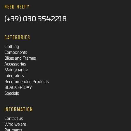
NEED HELP?
(+39) 030 3542218
CATEGORIES
Clothing
Components
Bikes and Frames
Accessories
Maintenance
Integrators
Recommended Products
BLACK FRIDAY
Specials
INFORMATION
Contact us
Who we are
Payments