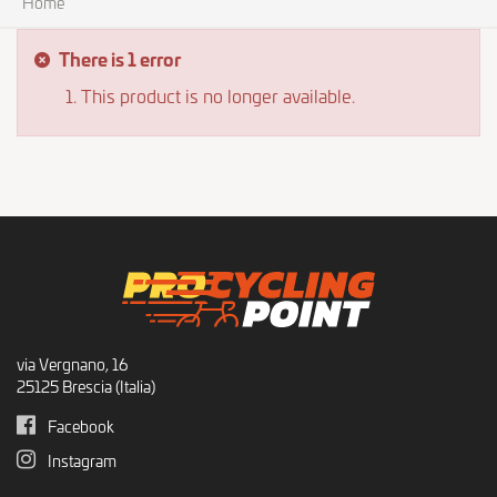
Home
There is 1 error
This product is no longer available.
via Vergnano, 16
25125 Brescia (Italia)
Facebook
Instagram