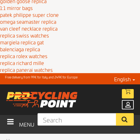
golden goose replica
1:1 mirror bags
patek philippe super clone
omega seamaster replica
van cleef necklace replica
replica swiss watches
margiela replica gat
balenciaga replica
replica rolex watches
replica richard mille
replica panerai watches
Free delivery from 99€ for Italy and 249€ for Europe
English
MENU