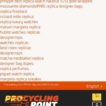
philippe best replica watch nautilus 5711 gold wrapped
moissanite diamonds8985
replica designer bags
replica fireplace
richard mille replica
replica luxury watches
maison margiela replica
hublot watches replicas
designerreps
watches replicas
best rolex replicas
designerreps
matcha meditation replica
designer bag dupes
replica perfumes
piguet watch replica
margiela replica sneaker
Free delivery from 99€ for Italy and 249€ for Europe
English