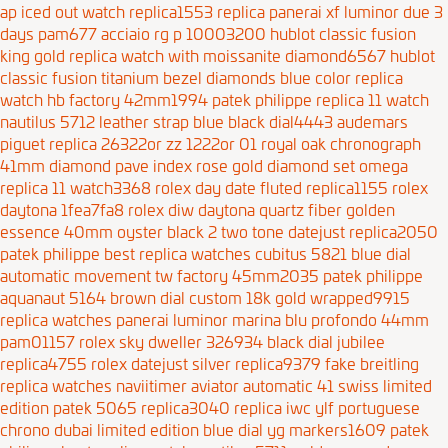
ap iced out watch replica1553
replica panerai xf luminor due 3
days pam677 acciaio rg p 10003200
hublot classic fusion
king gold replica watch with moissanite diamond6567
hublot
classic fusion titanium bezel diamonds blue color replica
watch hb factory 42mm1994
patek philippe replica 11 watch
nautilus 5712 leather strap blue black dial4443
audemars
piguet replica 26322or zz 1222or 01 royal oak chronograph
41mm diamond pave index rose gold diamond set
omega
replica 11 watch3368
rolex day date fluted replica1155
rolex
daytona 1fea7fa8
rolex diw daytona quartz fiber golden
essence 40mm oyster black 2
two tone datejust replica2050
patek philippe best replica watches cubitus 5821 blue dial
automatic movement tw factory 45mm2035
patek philippe
aquanaut 5164 brown dial custom 18k gold wrapped9915
replica watches panerai luminor marina blu profondo 44mm
pam01157
rolex sky dweller 326934 black dial jubilee
replica4755
rolex datejust silver replica9379
fake breitling
replica watches naviitimer aviator automatic 41 swiss limited
edition
patek 5065 replica3040
replica iwc ylf portuguese
chrono dubai limited edition blue dial yg markers1609
patek