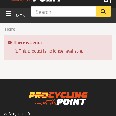
MENU
Home
There is 1 error
This product is no longer available.
via Vergnano, 16