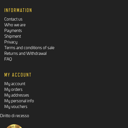
INFORMATION
Contact us
Who we are
Payments
Shipment
Privacy
Terms and conditions of sale
Returns and Withdrawal
FAQ
MY ACCOUNT
My account
My orders
My addresses
My personal info
My vouchers
Diritto di recesso