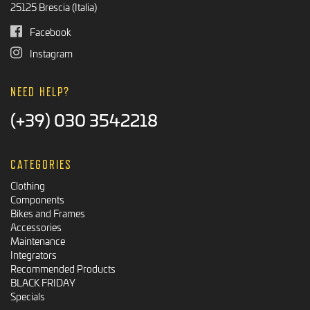
25125 Brescia (Italia)
Facebook
Instagram
NEED HELP?
(+39) 030 3542218
CATEGORIES
Clothing
Components
Bikes and Frames
Accessories
Maintenance
Integrators
Recommended Products
BLACK FRIDAY
Specials