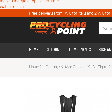
maison margiela replica perfume
watch replica
Free delivery from 99€ for Italy and 249€ for
HOME
CLOTHING
COMPONENTS
BIKE A
Home
Clothing
Man Clothing
Bib Tights