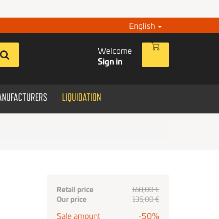
English
Welcome
Sign in
ANUFACTURERS
LIQUIDATION
Retail price
160,00 €
Our price
135
,00
€
Sale amount
-50%