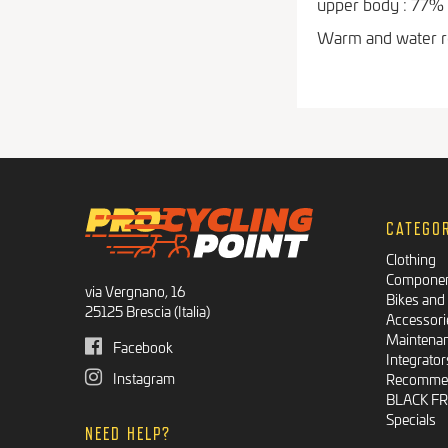
upper body : 77%
Warm and water re
CATEGO
Clothing
Compone
via Vergnano, 16
Bikes and
25125 Brescia (Italia)
Accessori
Maintena
Facebook
Integrator
Instagram
Recommen
BLACK F
Specials
NEED HELP?