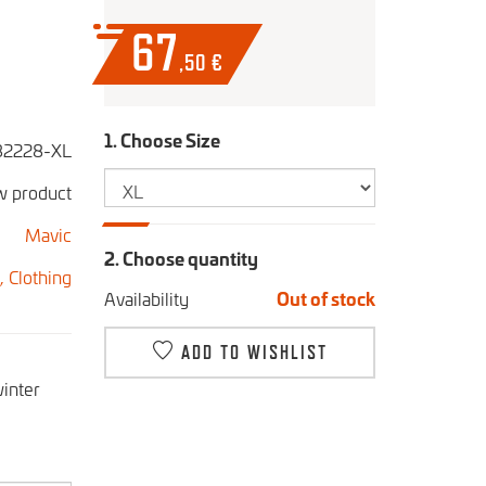
67
,50
€
1. Choose Size
2228-XL
 product
Mavic
2. Choose quantity
s,
Clothing
Availability
Out of stock
ADD TO WISHLIST
winter