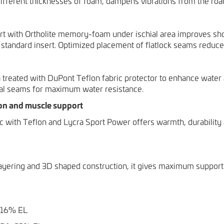
different thicknesses of foam, dampens vibrations from the roa
t with Ortholite memory-foam under ischial area improves sh
tandard insert. Optimized placement of flatlock seams reduce
 treated with DuPont Teflon fabric protector to enhance water 
al seams for maximum water resistance.
on and muscle support
ic with Teflon and Lycra Sport Power offers warmth, durabilit
ayering and 3D shaped construction, it gives maximum support 
 16% EL