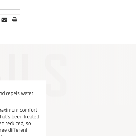
and repels water
u maximum comfort
that’s been treated
een reduced, so
ree different