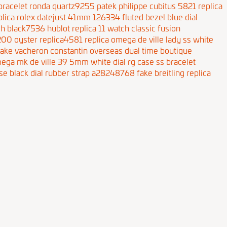
s bracelet ronda quartz9255
patek philippe cubitus 5821 replica
plica rolex datejust 41mm 126334 fluted bezel blue dial
tch black7536
hublot replica 11 watch classic fusion
4200 oyster replica4581
replica omega de ville lady ss white
fake vacheron constantin overseas dual time boutique
mega mk de ville 39 5mm white dial rg case ss bracelet
ase black dial rubber strap a28248768
fake breitling replica