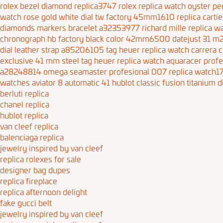
rolex bezel diamond replica3747
rolex replica watch oyster p
watch rose gold white dial tw factory 45mm1610
replica cart
diamonds markers bracelet a32353977
richard mille replica
chronograph hb factory black color 42mm6500
datejust 31 
dial leather strap a85206105
tag heuer replica watch carrera 
exclusive 41 mm steel
tag heuer replica watch aquaracer prof
a28248814
omega seamaster profesional 007 replica watch1
watches aviator 8 automatic 41
hublot classic fusion titanium d
berluti replica
chanel replica
hublot replica
van cleef replica
balenciaga replica
jewelry inspired by van cleef
replica rolexes for sale
designer bag dupes
replica fireplace
replica afternoon delight
fake gucci belt
jewelry inspired by van cleef