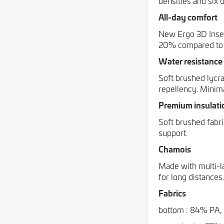
densities and six 
All-day comfort
New Ergo 3D Inser
20% compared to s
Water resistance
Soft brushed lycra
repellency. Minim
Premium insulati
Soft brushed fabr
support.
Chamois
Made with multi-l
for long distances.
Fabrics
bottom : 84% PA,