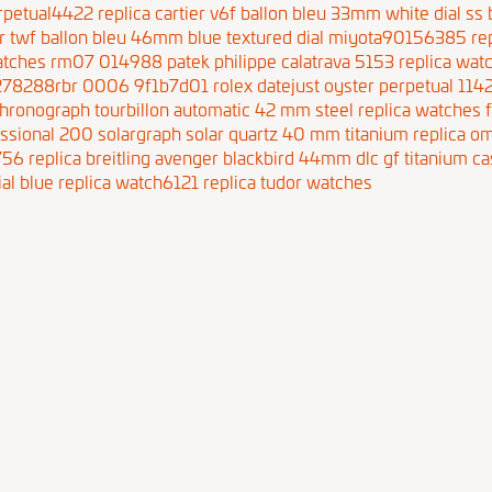
erpetual4422
replica cartier v6f ballon bleu 33mm white dial s
ier twf ballon bleu 46mm blue textured dial miyota90156385
re
 watches rm07 014988
patek philippe calatrava 5153 replica wa
m278288rbr 0006 9f1b7d01
rolex datejust oyster perpetual 11
chronograph tourbillon automatic 42 mm steel
replica watches 
essional 200 solargraph solar quartz 40 mm titanium
replica o
756
replica breitling avenger blackbird 44mm dlc gf titanium c
ial blue replica watch6121
replica tudor watches