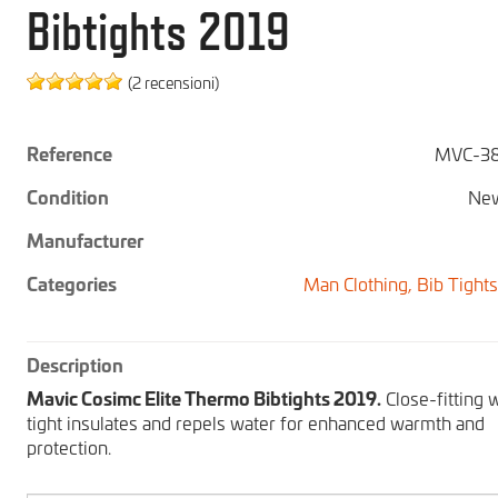
Bibtights 2019
(2 recensioni)
Reference
MVC-38
Condition
New
Manufacturer
Categories
Man Clothing,
Bib Tight
Description
Mavic Cosimc Elite Thermo Bibtights 2019.
Close-fitting 
tight insulates and repels water for enhanced warmth and
protection.