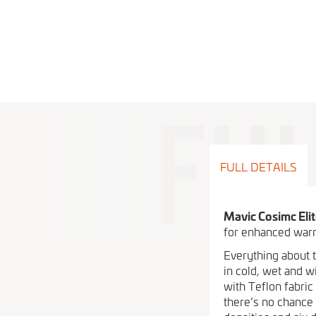
FULL DETAILS
Mavic Cosimc Eli
for enhanced warm
Everything about 
in cold, wet and w
with Teflon fabric
there’s no chance 