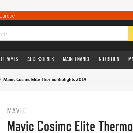
 Europe
ND FRAMES
ACCESSORIES
MAINTENANCE
NUTRITION
M
Mavic Cosimc Elite Thermo Bibtights 2019
MAVIC
Mavic Cosimc Elite Thermo