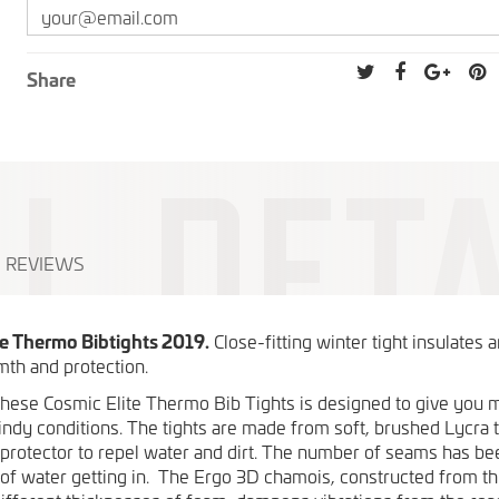
Share
REVIEWS
te Thermo Bibtights 2019.
Close-fitting winter tight insulates 
th and protection.
these Cosmic Elite Thermo Bib Tights is designed to give yo
indy conditions. The tights are made from soft, brushed Lycra 
 protector to repel water and dirt. The number of seams has b
of water getting in. The Ergo 3D chamois, constructed from th