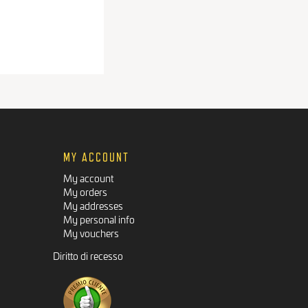
MY ACCOUNT
My account
My orders
My addresses
My personal info
My vouchers
Diritto di recesso