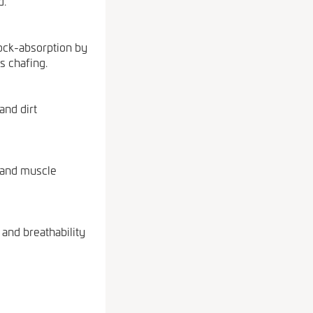
d.
ock-absorption by
s chafing.
and dirt
y and muscle
and breathability