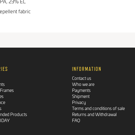
 PA, 23% EL
pellent fabric
RIES
INFORMATION
Contact us
nts
Who we are
 Frames
Payments
es
Shipment
nce
Privacy
s
Terms and conditions of sale
ded Products
Returns and Withdrawal
RIDAY
FAQ