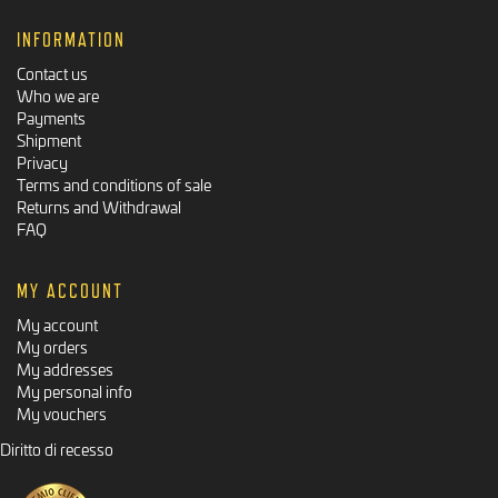
INFORMATION
Contact us
Who we are
Payments
Shipment
Privacy
Terms and conditions of sale
Returns and Withdrawal
FAQ
MY ACCOUNT
My account
My orders
My addresses
My personal info
My vouchers
Diritto di recesso