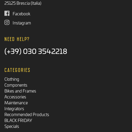
25125 Brescia (Italia)
Facebook
Instagram
NEED HELP?
(+39) 030 3542218
CATEGORIES
Clothing
Components
Bikes and Frames
Accessories
Maintenance
Integrators
Recommended Products
BLACK FRIDAY
Specials