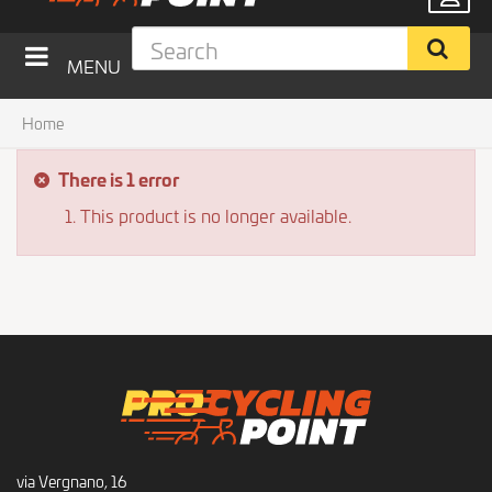
MENU
Home
There is 1 error
This product is no longer available.
via Vergnano, 16