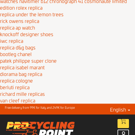
watches navitimer b12 chronograph 41 cosmonaute limited
edition
rolex replica
replica under the lemon trees
rick owens replica
replica ap watch
knockoff designer shoes
iwc replica
replica d&g bags
bootleg chanel
patek philippe super clone
replica isabel marant
diorama bag replica
replica cologne
berluti replica
richard mille replicas
van cleef replica
Free delivery from 99€ for Italy and 249€ for Europe
English