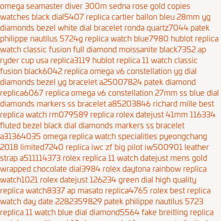
omega seamaster diver 300m sedna rose gold copies
watches black dial5407
replica cartier ballon bleu 28mm yg
diamonds bezel white dial bracelet ronda quartz7044
patek
philippe nautilus 5724g replica watch blue7980
hublot replica
watch classic fusion full diamond moissanite black7352
ap
ryder cup usa replica3119
hublot replica 11 watch classic
fusion black6042
replica omega v6 constellation yg dial
diamonds bezel yg bracelet a25007824
patek diamond
replica6067
replica omega v6 constellation 27mm ss blue dial
diamonds markers ss bracelet a85203846
richard mille best
replica watch rm079589
replica rolex datejust 41mm 116334
fluted bezel black dial diamonds markers ss bracelet
a31364035
omega replica watch specialities pyeongchang
2018 limited7240
replica iwc zf big pilot iw500901 leather
strap a511114373
rolex replica 11 watch datejust mens gold
wrapped chocolate dial3984
rolex daytona rainbow replica
watch1021
rolex datejust 126234 green dial high quality
replica watch8337
ap masato replica4765
rolex best replica
watch day date 2282359829
patek philippe nautilus 5723
replica 11 watch blue dial diamond5564
fake breitling replica