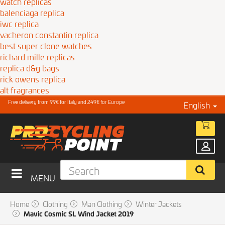
watch replicas
balenciaga replica
iwc replica
vacheron constantin replica
best super clone watches
richard mille replicas
replica d&g bags
rick owens replica
alt fragrances
Free delivery from 99€ for Italy and 249€ for Europe
English
MENU
Home
Clothing
Man Clothing
Winter Jackets
Mavic Cosmic SL Wind Jacket 2019