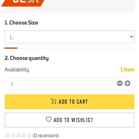
,50
€
1. Choose Size
2. Choose quantity
Availability
1
Item
ADD TO CART
ADD TO WISHLIST
(0 recensioni)