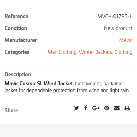
Reference
MVC-401795-L
Condition
New product
Manufacturer
Mavic
Categories
Man Clothing,
Winter Jackets,
Clothing
Description
Mavic Cosmic SL Wind Jacket.
Lightweight, packable
jacket for dependable protection from wind and light rain.
Share