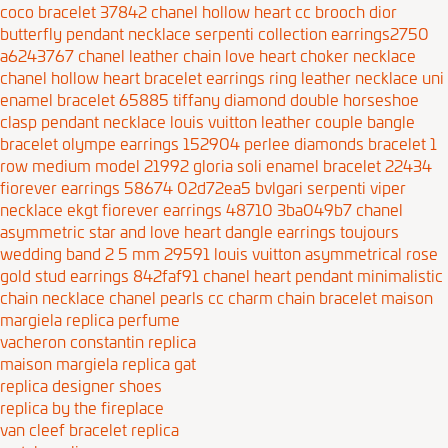
coco bracelet 37842
chanel hollow heart cc brooch
dior
butterfly pendant necklace
serpenti collection earrings2750
a6243767
chanel leather chain love heart choker necklace
chanel hollow heart bracelet earrings ring leather necklace
uni
enamel bracelet 65885
tiffany diamond double horseshoe
clasp pendant necklace
louis vuitton leather couple bangle
bracelet
olympe earrings 152904
perlee diamonds bracelet 1
row medium model 21992
gloria soli enamel bracelet 22434
fiorever earrings 58674 02d72ea5
bvlgari serpenti viper
necklace ekgt
fiorever earrings 48710 3ba049b7
chanel
asymmetric star and love heart dangle earrings
toujours
wedding band 2 5 mm 29591
louis vuitton asymmetrical rose
gold stud earrings 842faf91
chanel heart pendant minimalistic
chain necklace
chanel pearls cc charm chain bracelet
maison
margiela replica perfume
vacheron constantin replica
maison margiela replica gat
replica designer shoes
replica by the fireplace
van cleef bracelet replica