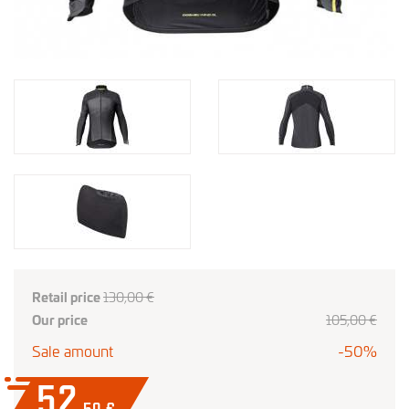
Retail price
130,00 €
Our price
105
,00
€
Sale amount
-50%
52