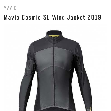
MAVIC
Mavic Cosmic SL Wind Jacket 2019