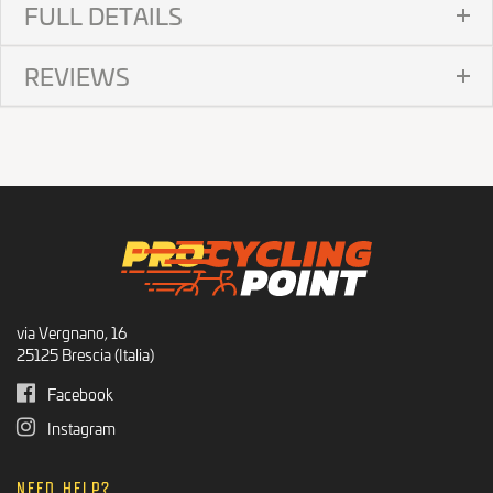
FULL DETAILS
REVIEWS
via Vergnano, 16
25125 Brescia (Italia)
Facebook
Instagram
NEED HELP?