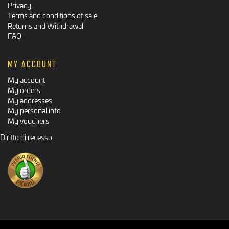
Privacy
Terms and conditions of sale
Returns and Withdrawal
FAQ
MY ACCOUNT
My account
My orders
My addresses
My personal info
My vouchers
Diritto di recesso