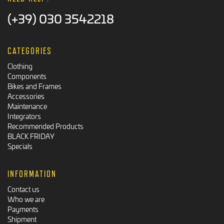
(+39) 030 3542218
CATEGORIES
Clothing
Components
Bikes and Frames
Accessories
Maintenance
Integrators
Recommended Products
BLACK FRIDAY
Specials
INFORMATION
Contact us
Who we are
Payments
Shipment